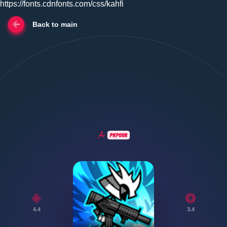
https://fonts.cdnfonts.com/css/kahfi
Back to main
4.4
3.4