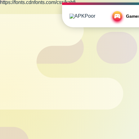
https://fonts.cdnfonts.com/css/kahfi
Game
Home
/
GReward: Earn Money Online
/