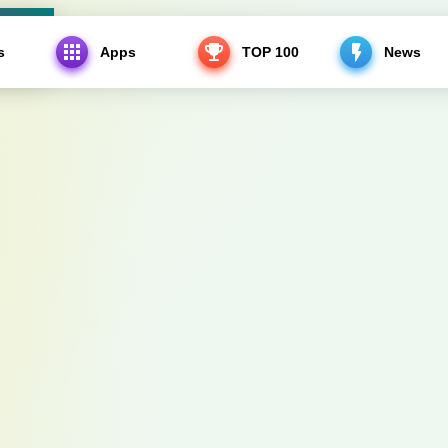
s
Apps
TOP 100
News
Version