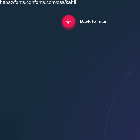
https://fonts.cdnfonts.com/css/kahfi
Back to main