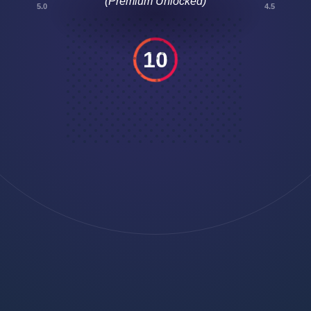
5.0
4.5
10