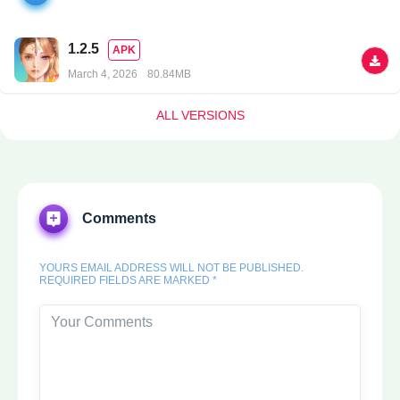
1.2.5
APK
March 4, 2026
80.84MB
ALL VERSIONS
Comments
YOURS EMAIL ADDRESS WILL NOT BE PUBLISHED.
REQUIRED FIELDS ARE MARKED *