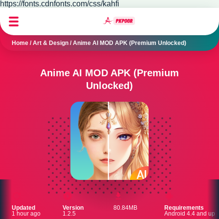
https://fonts.cdnfonts.com/css/kahfi
Home
/
Art & Design
/
Anime AI MOD APK (Premium Unlocked)
Anime AI MOD APK (Premium
Unlocked)
Updated
Version
80.84MB
Requirements
1 hour ago
1.2.5
Android 4.4 and up