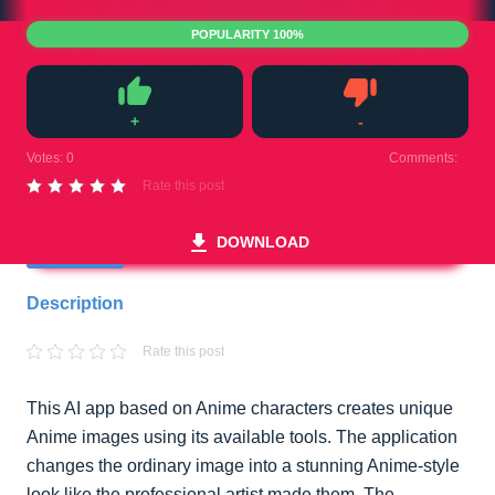
POPULARITY 100%
+
-
Like
Dislike
Votes:
0
Comments:
0
Rate this post
DOWNLOAD
Description
Rate this post
This AI app based on Anime characters creates unique
Anime images using its available tools. The application
changes the ordinary image into a stunning Anime-style
look like the professional artist made them. The