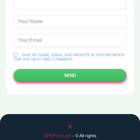
SAVE MY NAME, EMAIL, AND WEBSITE IN THIS BROWSER
FOR THE NEXT TIME I COMMENT.
SEND
Scroll up
APKPoor.com
- ©
All rights