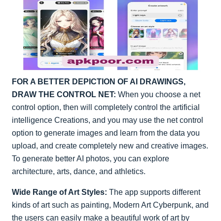
FOR A BETTER DEPICTION OF AI DRAWINGS,
DRAW THE CONTROL NET:
When you choose a net
control option, then will completely control the artificial
intelligence Creations, and you may use the net control
option to generate images and learn from the data you
upload, and create completely new and creative images.
To generate better AI photos, you can explore
architecture, arts, dance, and athletics.
Wide Range of Art Styles:
The app supports different
kinds of art such as painting, Modern Art Cyberpunk, and
the users can easily make a beautiful work of art by