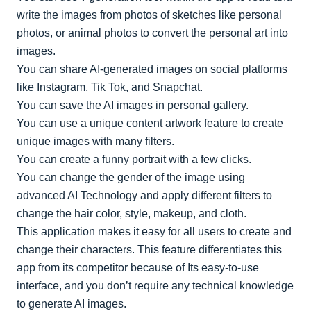
write the images from photos of sketches like personal
photos, or animal photos to convert the personal art into
images.
You can share AI-generated images on social platforms
like Instagram, Tik Tok, and Snapchat.
You can save the AI images in personal gallery.
You can use a unique content artwork feature to create
unique images with many filters.
You can create a funny portrait with a few clicks.
You can change the gender of the image using
advanced AI Technology and apply different filters to
change the hair color, style, makeup, and cloth.
This application makes it easy for all users to create and
change their characters. This feature differentiates this
app from its competitor because of Its easy-to-use
interface, and you don’t require any technical knowledge
to generate AI images.