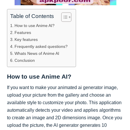
Table of Contents
How to use Anime AI?
Features
Key features
Frequently asked questions?
Whats News of Anime AI
Conclusion
How to use Anime AI?
If you want to make your animated ai generator image,
upload your picture from the gallery and choose an
available style to customize your photo. This application
automatically detects your video and applies algorithms
to create an image and 2D dimensions image. Once you
upload the picture, the AI generator generates 10