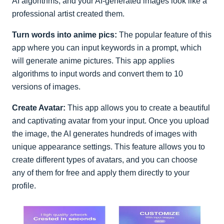
AI algorithms, and your AI-generated images look like a
professional artist created them.
Turn words into anime pics:
The popular feature of this
app where you can input keywords in a prompt, which
will generate anime pictures. This app applies
algorithms to input words and convert them to 10
versions of images.
Create Avatar:
This app allows you to create a beautiful
and captivating avatar from your input. Once you upload
the image, the AI generates hundreds of images with
unique appearance settings. This feature allows you to
create different types of avatars, and you can choose
any of them for free and apply them directly to your
profile.