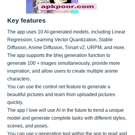
Key features
The app uses 10 AI-generated models, including Linear
Regression, Learning Vector Quantization, Stable
Diffusion, Anime Diffusion, Trinart v2, URPM, and more.
The app supports the bhej generation function to
generate 100 + images simultaneously, provide more
inspiration, and allow users to create multiple anime
characters.
You can use the control net feature to generate a
beautiful pictures and learn from uploaded pictures
quickly.
The app I love will use AI in the future to trend a unique
model and generate complete tasks with different styles,
scenes, and poses.
You can use v generation tool within the app to read and