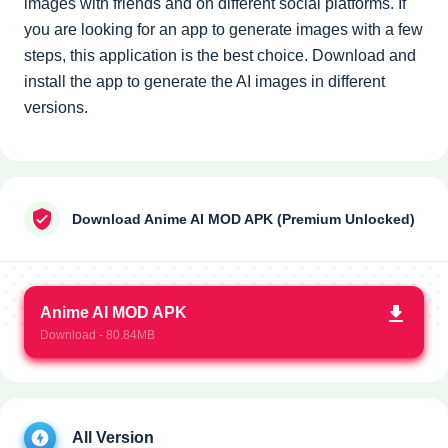
images with friends and on different social platforms. If
you are looking for an app to generate images with a few
steps, this application is the best choice. Download and
install the app to generate the AI images in different
versions.
Download Anime AI MOD APK (Premium Unlocked)
Anime AI MOD APK
Download - 80.84MB
All Version