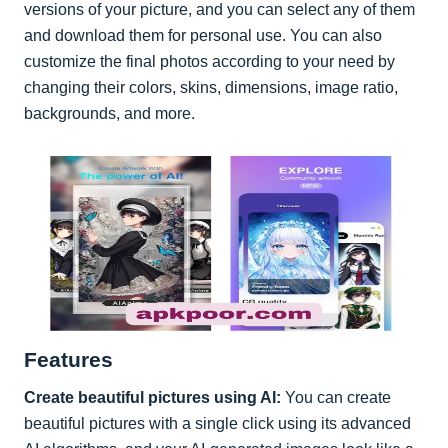
versions of your picture, and you can select any of them
and download them for personal use. You can also
customize the final photos according to your need by
changing their colors, skins, dimensions, image ratio,
backgrounds, and more.
Features
Create beautiful pictures using AI:
You can create
beautiful pictures with a single click using its advanced