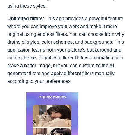
using these styles,
Unlimited filters:
This app provides a powerful feature
where you can improve your work and make it more
original using endless filters. You can choose from why
drains of styles, color schemes, and backgrounds. This
application learns from your picture’s background and
color scheme. It applies different filters automatically to
make a better image, but you can customize the AI
generator filters and apply different filters manually
according to your preferences.