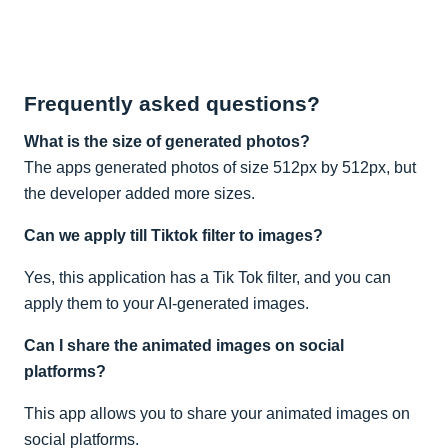
Frequently asked questions?
What is the size of generated photos?
The apps generated photos of size 512px by 512px, but
the developer added more sizes.
Can we apply till Tiktok filter to images?
Yes, this application has a Tik Tok filter, and you can
apply them to your AI-generated images.
Can I share the animated images on social
platforms?
This app allows you to share your animated images on
social platforms.