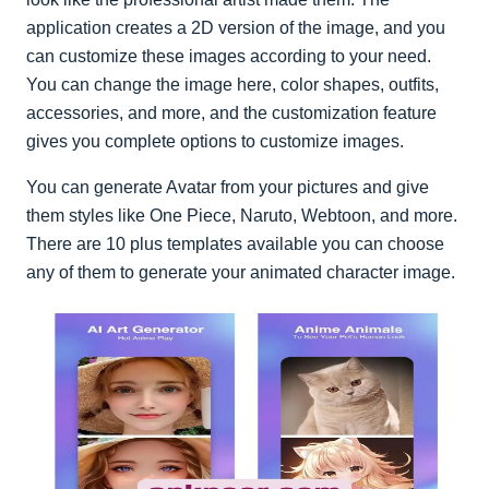
application creates a 2D version of the image, and you
can customize these images according to your need.
You can change the image here, color shapes, outfits,
accessories, and more, and the customization feature
gives you complete options to customize images.
You can generate Avatar from your pictures and give
them styles like One Piece, Naruto, Webtoon, and more.
There are 10 plus templates available you can choose
any of them to generate your animated character image.