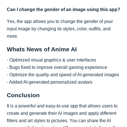
Can I change the gender of an image using this app?
Yes, the app allows you to change the gender of your
input image by changing its styles, color, outfits, and
more.
Whats News of Anime AI
- Optimized visual graphics & user interfaces
- Bugs fixed to improve overall gaming experience
- Optimize the quality and speed of AI-generated images
- Added AI-generated personalized avatars
Conclusion
It is a powerful and easy-to-use app that allows users to
create and generate their AI images and apply different
filters and art styles to pictures. You can share the AI