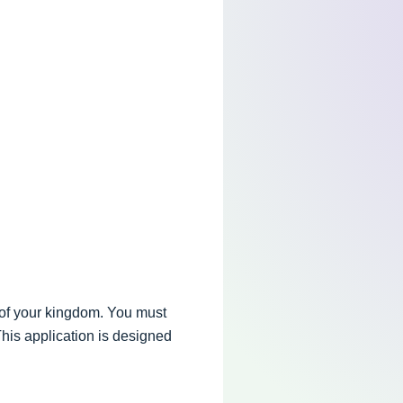
 of your kingdom. You must
This application is designed