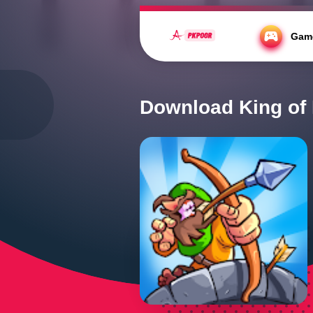
https://fonts.cdnfonts.com/css/kahfi
Gam
Home
/
Action
/
Download King Of Kink
Download King of