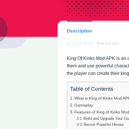
Description
Rate this post
King Of Kinks Mod APK is an a
them and use powerful charac
the player can create their ki
Table of Contents
What is King of Kinks Mod AP
Gameplay
Features of King of Kinks Mo
Build and Upgrade Your Ca
Recruit Powerful Heroes