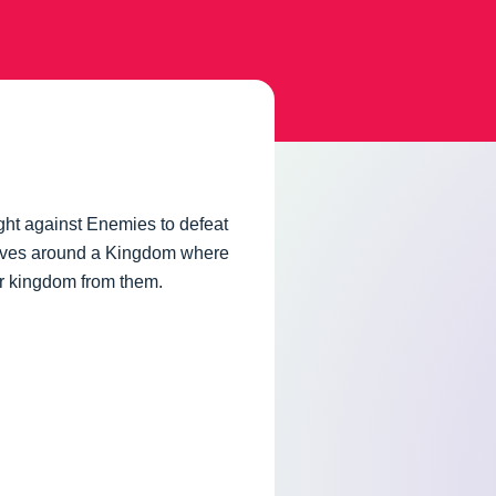
ght against Enemies to defeat
olves around a Kingdom where
eir kingdom from them.