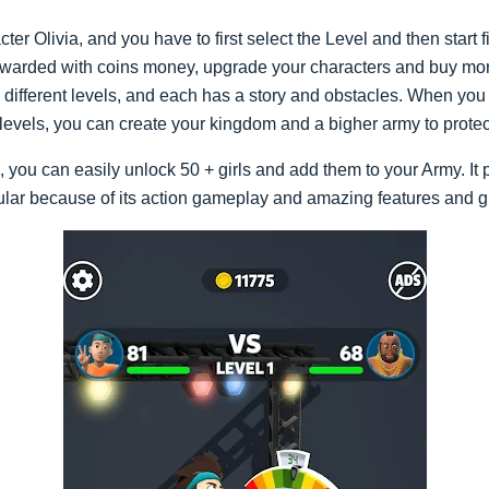
ter Olivia, and you have to first select the Level and then start 
rewarded with coins money, upgrade your characters and buy mo
ifferent levels, and each has a story and obstacles. When you p
 levels, you can create your kingdom and a bigher army to prot
you can easily unlock 50 + girls and add them to your Army. It 
ular because of its action gameplay and amazing features and g