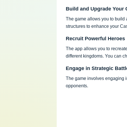
Build and Upgrade Your 
The game allows you to build a
structures to enhance your Ca
Recruit Powerful Heroes
The app allows you to recreat
different kingdoms. You can ch
Engage in Strategic Battl
The game involves engaging in 
opponents.