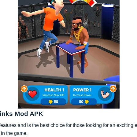
 Kinks Mod APK
atures and is the best choice for those looking for an exciting
d in the game.