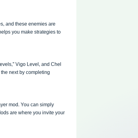
ies, and these enemies are
helps you make strategies to
evels,” Vigo Level, and Chel
o the next by completing
ayer mod. You can simply
Mods are where you invite your