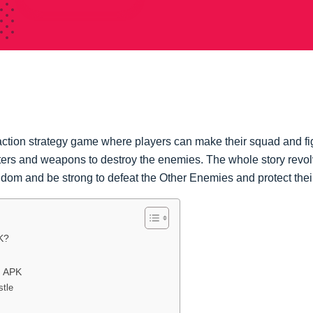
ction strategy game where players can make their squad and fi
ters and weapons to destroy the enemies. The whole story rev
ngdom and be strong to defeat the Other Enemies and protect th
K?
d APK
stle