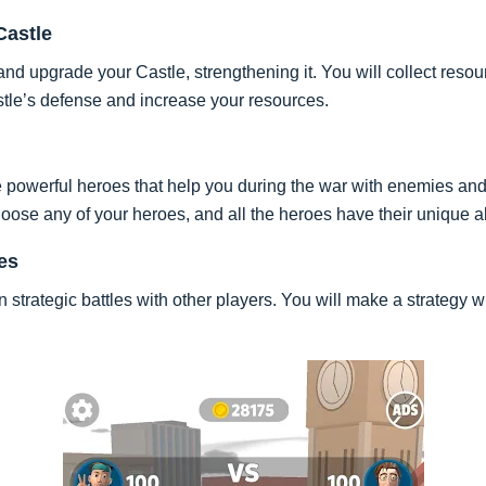
Castle
nd upgrade your Castle, strengthening it. You will collect resour
stle’s defense and increase your resources.
e powerful heroes that help you during the war with enemies an
oose any of your heroes, and all the heroes have their unique ab
es
strategic battles with other players. You will make a strategy w