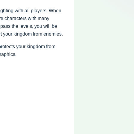
fighting with aIl players. When
re characters with many
ass the levels, you will be
ect your kingdom from enemies.
protects your kingdom from
raphics.