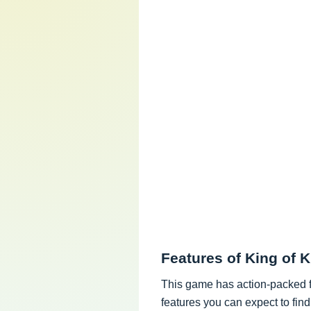
Features of King of
This game has action-packed fe
features you can expect to fin