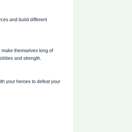
ces and build different
d make themselves king of
ilities and strength.
ith your heroes to defeat your