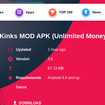
es
Apps
TOP 100
News
s MOD APK (Unlimited Money)
 Kinks MOD APK (Unlimited Mone
Updated
1 hour ago
Version
3.6
87.72 MB
Requirements
Android 4.4 and up
Genre
Action
DOWNLOAD