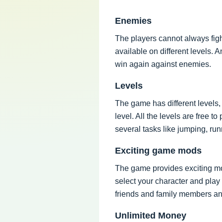
Enemies
The players cannot always figh
available on different levels.
win again against enemies.
Levels
The game has different levels
level. All the levels are free 
several tasks like jumping, run
Exciting game mods
The game provides exciting mo
select your character and play
friends and family members a
Unlimited Money