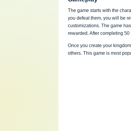
The game starts with the charac
you defeat them, you will be 
customizations. The game has d
rewarded. After completing 50
Once you create your kingdom, 
others. This game is most pop