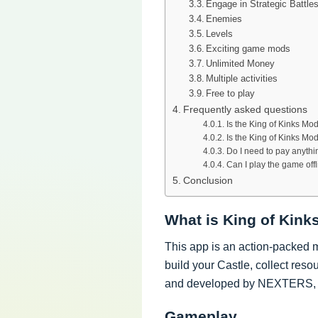
Engage in Strategic Battle
Enemies
Levels
Exciting game mods
Unlimited Money
Multiple activities
Free to play
Frequently asked questions
Is the King of Kinks M
Is the King of Kinks Mo
Do I need to pay anyth
Can I play the game off
Conclusion
What is King of Kin
This app is an action-packed 
build your Castle, collect reso
and developed by NEXTERS, 
Gameplay