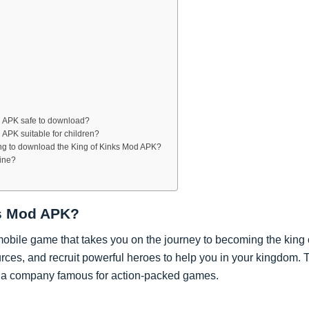
s
od APK safe to download?
d APK suitable for children?
ing to download the King of Kinks Mod APK?
line?
ks Mod APK?
mobile game that takes you on the journey to becoming the king
urces, and recruit powerful heroes to help you in your kingdom. 
a company famous for action-packed games.