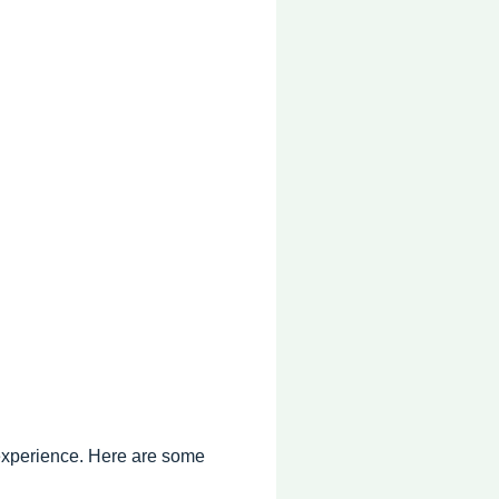
 experience. Here are some