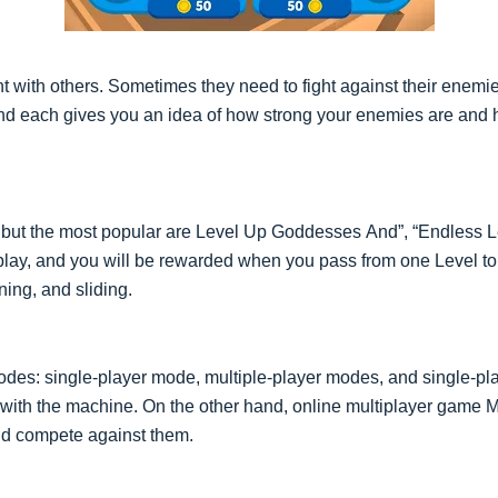
t with others. Sometimes they need to fight against their enem
 And each gives you an idea of how strong your enemies are and 
, but the most popular are Level Uр Gоddesses Аnd”, “Endless L
to play, and you will be rewarded when you pass from one Level t
ning, and sliding.
des: single-player mode, multiple-player modes, and single-pl
 with the machine. On the other hand, online multiplayer game 
nd compete against them.