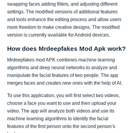
swapping faces adding filters, and adjusting different
settings. The modified versions of additional features
and tools enhance the editing process and allow users
more freedom to make creative designs. The modified
version is currently available for Android devices.
How does Mrdeepfakes Mod Apk work?
Mrdeepfakes mod APK combines machine learning
algorithms and deep neural networks to analyze and
manipulate the facial features of two people. The app
merges faces and creates new ones with the help of AI.
To use this application, you will first select two videos,
choose a face you want to use and then upload your
video. The app will analyze both videos and use its
machine learning algorithms to identify the facial
features of the first person onto the second person’s