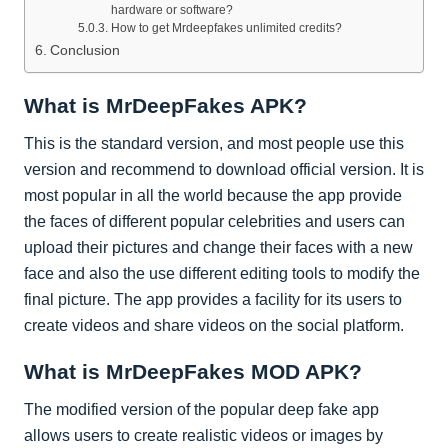
hardware or software?
How to get Mrdeepfakes unlimited credits?
Conclusion
What is MrDeepFakes APK?
This is the standard version, and most people use this
version and recommend to download official version. It is
most popular in all the world because the app provide
the faces of different popular celebrities and users can
upload their pictures and change their faces with a new
face and also the use different editing tools to modify the
final picture. The app provides a facility for its users to
create videos and share videos on the social platform.
What is MrDeepFakes MOD APK?
The modified version of the popular deep fake app
allows users to create realistic videos or images by