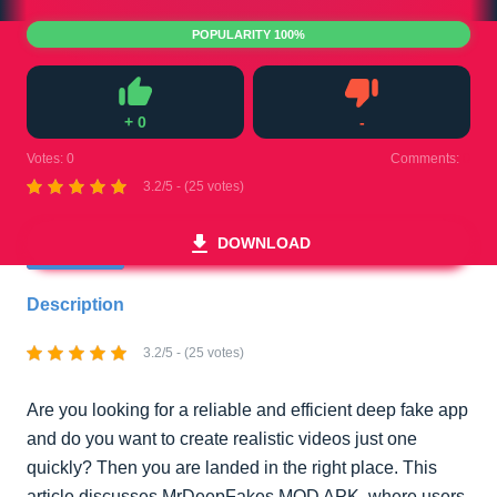
POPULARITY 100%
+
0
-
Like
Dislike
Votes:
0
Comments:
0
3.2/5 - (25 votes)
DOWNLOAD
Description
3.2/5 - (25 votes)
Are you looking for a reliable and efficient deep fake app
and do you want to create realistic videos just one
quickly? Then you are landed in the right place. This
article discusses MrDeepFakes MOD APK, where users