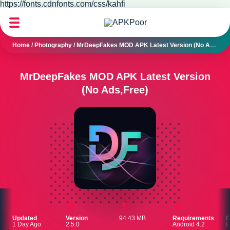
https://fonts.cdnfonts.com/css/kahfi
Home
/
Photography
/
MrDeepFakes MOD APK Latest Version (No Ads,Free)
MrDeepFakes MOD APK Latest Version
(No Ads,Free)
Updated
Version
94.43 MB
Requirements
D
1 Day Ago
2.5.0
Android 4.2
G