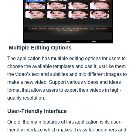
Multiple Editing Options
The application has multiple editing options for users to
choose the available templates and use it just like them
the video’s text and subtitles and mix different images to
make a new video. Support various videos and ideas
format that allows users to export their videos in high-
quality resolution.
User-Friendly Interface
One of the main features of this application is its user-
friendly interface which makes it easy for beginners and