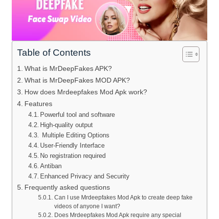
Table of Contents
What is MrDeepFakes APK?
What is MrDeepFakes MOD APK?
How does Mrdeepfakes Mod Apk work?
Features
Powerful tool and software
High-quality output
Multiple Editing Options
User-Friendly Interface
No registration required
Antiban
Enhanced Privacy and Security
Frequently asked questions
Can I use Mrdeepfakes Mod Apk to create deep fake
videos of anyone I want?
Does Mrdeepfakes Mod Apk require any special