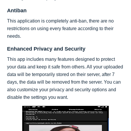
Antiban
This application is completely anti-ban, there are no
restrictions on using every feature according to their
needs.
Enhanced Privacy and Security
This app includes many features designed to protect
your data and keep it safe from others. All your uploaded
data will be temporarily stored on their server, after 7
days, the data will be removed from the server. You can
also customize your privacy and security options and
disable the settings you want.