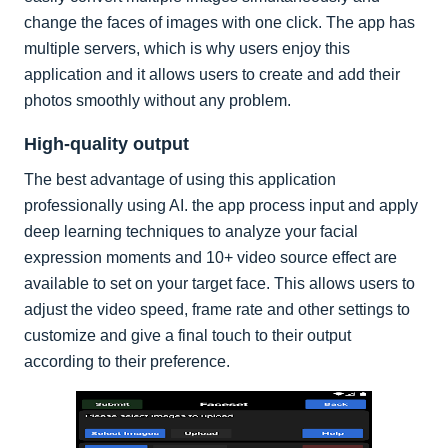
change the faces of images with one click. The app has
multiple servers, which is why users enjoy this
application and it allows users to create and add their
photos smoothly without any problem.
High-quality output
The best advantage of using this application
professionally using AI. the app process input and apply
deep learning techniques to analyze your facial
expression moments and 10+ video source effect are
available to set on your target face. This allows users to
adjust the video speed, frame rate and other settings to
customize and give a final touch to their output
according to their preference.