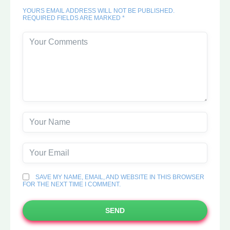
YOURS EMAIL ADDRESS WILL NOT BE PUBLISHED.
REQUIRED FIELDS ARE MARKED *
SAVE MY NAME, EMAIL, AND WEBSITE IN THIS BROWSER
FOR THE NEXT TIME I COMMENT.
SEND