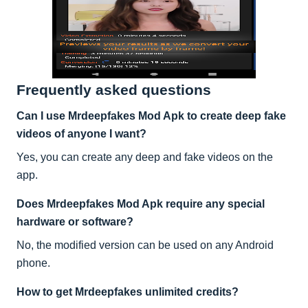
Frequently asked questions
Can I use Mrdeepfakes Mod Apk to create deep fake
videos of anyone I want?
Yes, you can create any deep and fake videos on the
app.
Does Mrdeepfakes Mod Apk require any special
hardware or software?
No, the modified version can be used on any Android
phone.
How to get Mrdeepfakes unlimited credits?