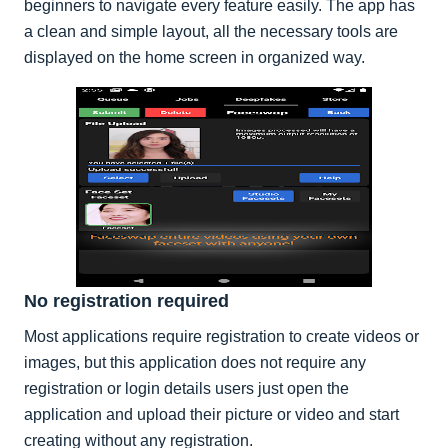
beginners to navigate every feature easily. The app has
a clean and simple layout, all the necessary tools are
displayed on the home screen in organized way.
No registration required
Most applications require registration to create videos or
images, but this application does not require any
registration or login details users just open the
application and upload their picture or video and start
creating without any registration.