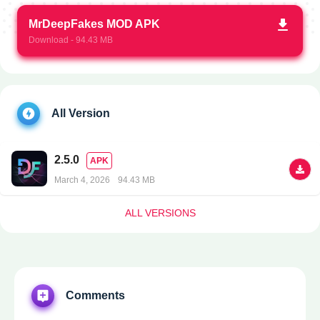
MrDeepFakes MOD APK
Download - 94.43 MB
All Version
2.5.0
APK
March 4, 2026
94.43 MB
ALL VERSIONS
Comments