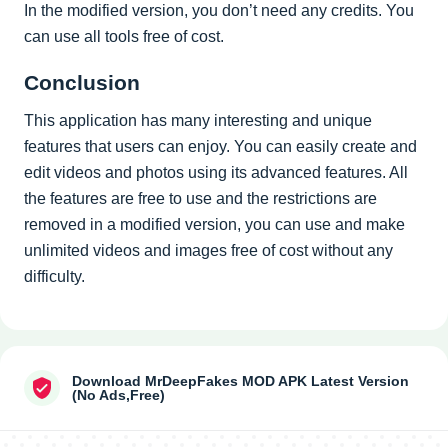
In the modified version, you don’t need any credits. You
can use all tools free of cost.
Conclusion
This application has many interesting and unique
features that users can enjoy. You can easily create and
edit videos and photos using its advanced features. All
the features are free to use and the restrictions are
removed in a modified version, you can use and make
unlimited videos and images free of cost without any
difficulty.
Download MrDeepFakes MOD APK Latest Version
(No Ads,Free)