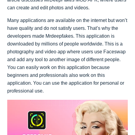
can create and edit photos and videos.
Many applications are available on the internet but won’t
have quality and do not satisfy users. That’s why the
developers made Mrdeepfakes. This application is
downloaded by millions of people worldwide. This is a
photography and video app where users use Faceswap
and add any tool to another image of different people.
You can easily work on this application because
beginners and professionals also work on this
application. You can use the application for personal or
professional use.