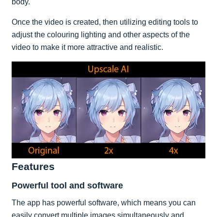
body.
Once the video is created, then utilizing editing tools to
adjust the colouring lighting and other aspects of the
video to make it more attractive and realistic.
Features
Powerful tool and software
The app has powerful software, which means you can
easily convert multiple images simultaneously and