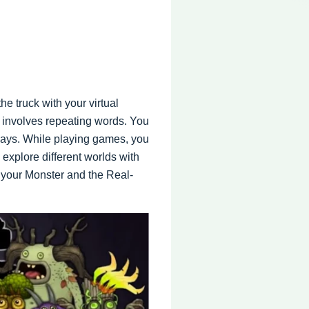
e truck with your virtual
s involves repeating words. You
ays. While playing games, you
explore different worlds with
e your Monster and the Real-