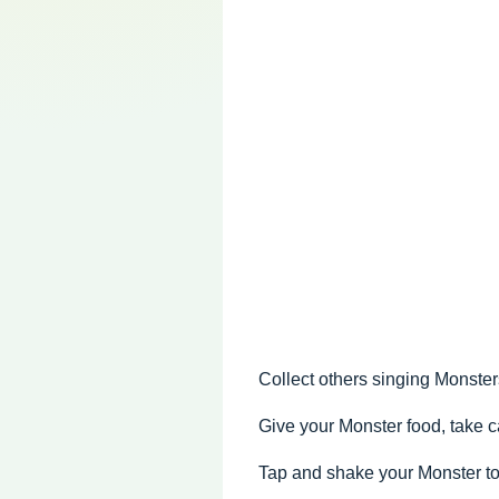
Collect others singing Monste
Give your Monster food, take ca
Tap and shake your Monster to 