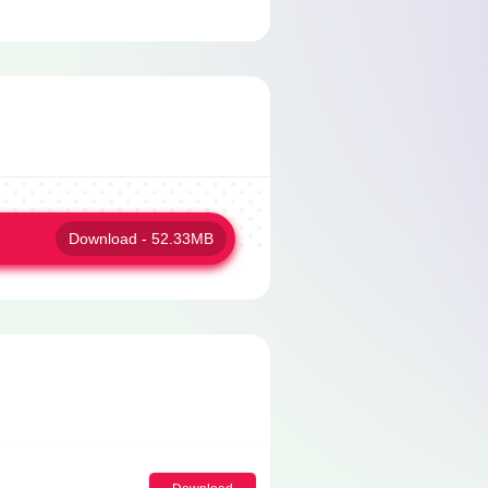
Download - 52.33MB