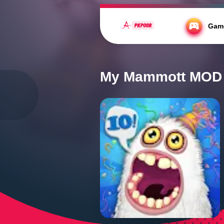
https://fonts.cdnfonts.com/css/kahfi
Gam
Home
/
Casual
/
My Mammott MOD APK 
My Mammott MOD A