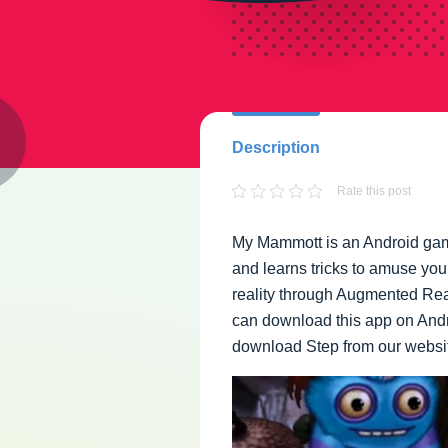
Description
Rate this post
My Mammott is an Android gam
and learns tricks to amuse you
reality through Augmented Real
can download this app on Andro
download Step from our websit