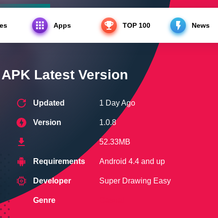
es
Apps
TOP 100
News
Latest Version
PK Latest Version
Updated
1 Day Ago
Version
1.0.8
52.33MB
Requirements
Android 4.4 and up
Developer
Super Drawing Easy
Genre
Casual