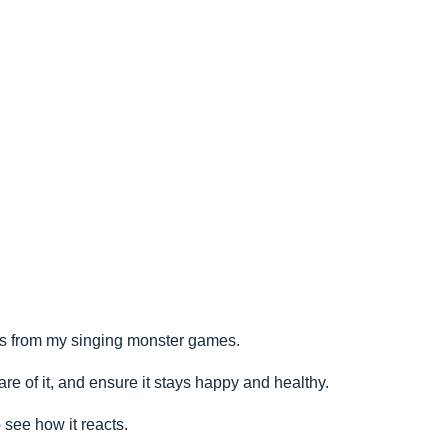
rs from my singing monster games.
re of it, and ensure it stays happy and healthy.
see how it reacts.