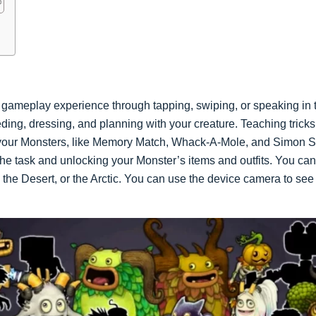
gameplay experience through tapping, swiping, or speaking in th
eeding, dressing, and planning with your creature. Teaching trick
 your Monsters, like Memory Match, Whack-A-Mole, and Simon S
he task and unlocking your Monster’s items and outfits. You can 
 the Desert, or the Arctic. You can use the device camera to se