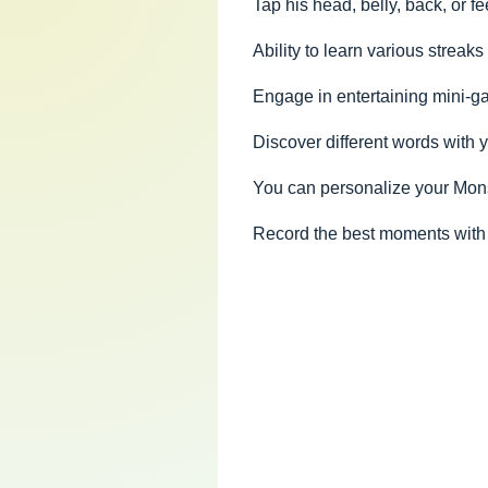
Tap his head, belly, back, or fe
Ability to learn various streak
Engage in entertaining mini-g
Discover different words with
You can personalize your Mons
Record the best moments with