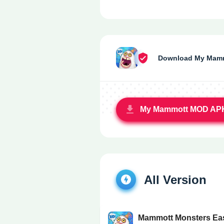
Download My Mamm
My Mammott MOD AP
All Version
Mammott Monsters Ea