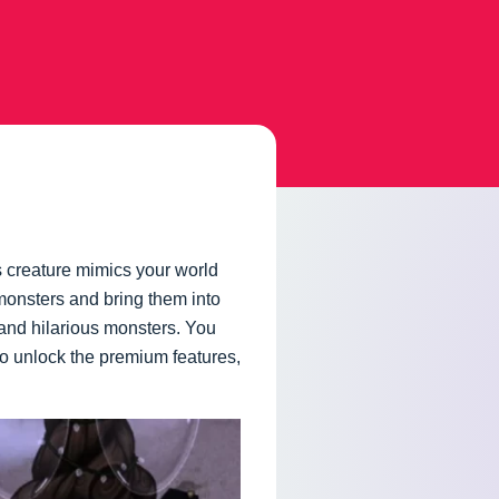
 creature mimics your world
monsters and bring them into
 and hilarious monsters. You
to unlock the premium features,