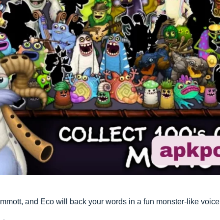
ott, and Eco will back your words in a fun monster-like voice