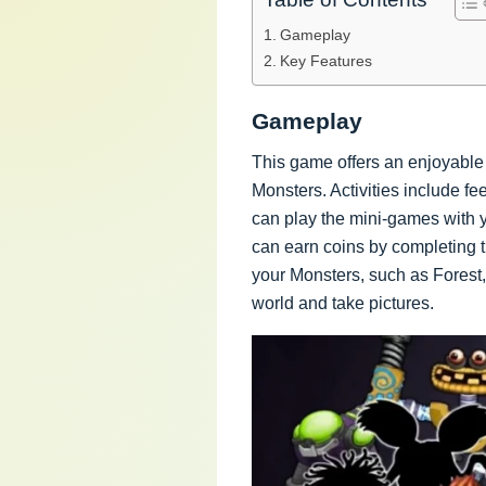
Gameplay
Key Features
Gameplay
This game offers an enjoyable 
Monsters. Activities include f
can play the mini-games with
can earn coins by completing t
your Monsters, such as Forest,
world and take pictures.