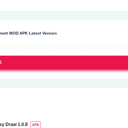
ott MOD APK Latest Version
K
sy Draw
1.0.8
APK