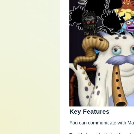
Key Features
You can communicate with Mamm