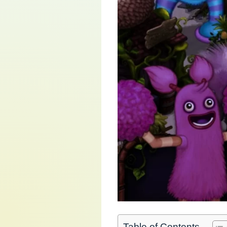
Table of Contents