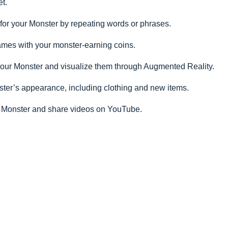
et.
s for your Monster by repeating words or phrases.
ames with your monster-earning coins.
 your Monster and visualize them through Augmented Reality.
ter’s appearance, including clothing and new items.
 Monster and share videos on YouTube.