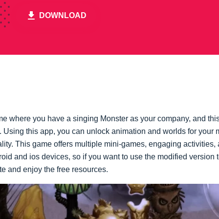
DOWNLOAD
e where you have a singing Monster as your company, and this
. Using this app, you can unlock animation and worlds for your 
ity. This game offers multiple mini-games, engaging activities,
id and ios devices, so if you want to use the modified version 
e and enjoy the free resources.