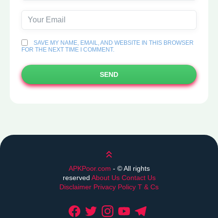
SAVE MY NAME, EMAIL, AND WEBSITE IN THIS BROWSER
FOR THE NEXT TIME I COMMENT.
SEND
Scroll up
APKPoor.com
- ©
All rights
reserved
About Us
Contact Us
Disclaimer
Privacy Policy
T & Cs