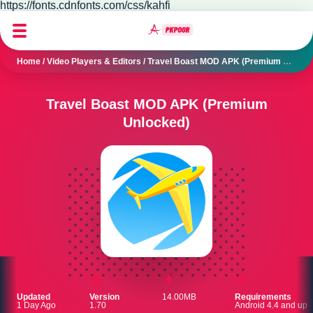
https://fonts.cdnfonts.com/css/kahfi
Home
/
Video Players & Editors
/
Travel Boast MOD APK (Premium Unlocked)
Travel Boast MOD APK (Premium
Unlocked)
Updated
Version
14.00MB
Requirements
1 Day Ago
1.70
Android 4.4 and up