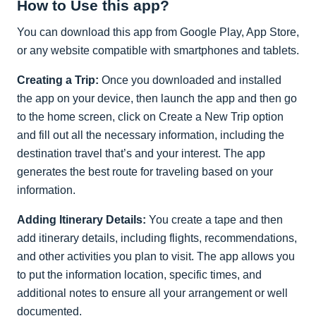
How to Use this app?
You can download this app from Google Play, App Store,
or any website compatible with smartphones and tablets.
Creating a Trip:
Once you downloaded and installed
the app on your device, then launch the app and then go
to the home screen, click on Create a New Trip option
and fill out all the necessary information, including the
destination travel that’s and your interest. The app
generates the best route for traveling based on your
information.
Adding Itinerary Details:
You create a tape and then
add itinerary details, including flights, recommendations,
and other activities you plan to visit. The app allows you
to put the information location, specific times, and
additional notes to ensure all your arrangement or well
documented.