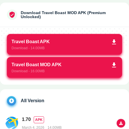
Download Travel Boast MOD APK (Premium
Unlocked)
Travel Boast APK
Download - 14.00MB
Travel Boast MOD APK
Download - 16.00MB
All Version
1.70
APK
March 4, 2026
14.00MB