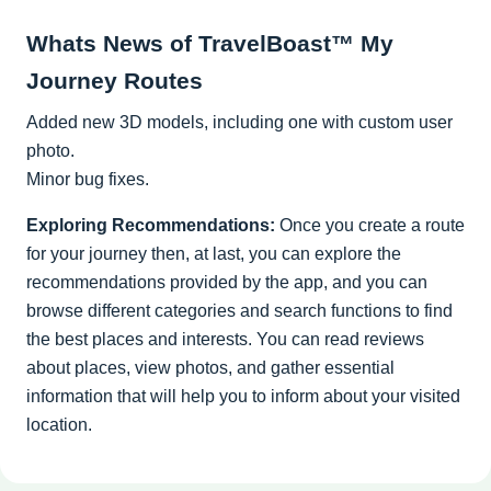
Whats News of TravelBoast™ My
Journey Routes
Added new 3D models, including one with custom user
photo.
Minor bug fixes.
Exploring Recommendations:
Once you create a route
for your journey then, at last, you can explore the
recommendations provided by the app, and you can
browse different categories and search functions to find
the best places and interests. You can read reviews
about places, view photos, and gather essential
information that will help you to inform about your visited
location.