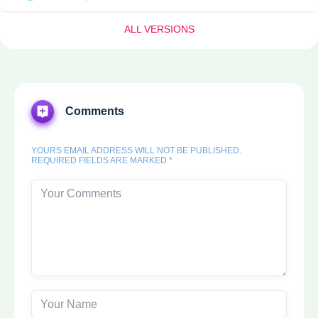
ALL VERSIONS
Comments
YOURS EMAIL ADDRESS WILL NOT BE PUBLISHED.
REQUIRED FIELDS ARE MARKED *