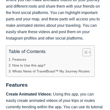
and different roots and share them with your friends on
the front social platforms. You can highlight important
parts and your map, and these parts will access you to
make animated stories about your traveling. You can
easily share these videos and post them on your
Instagram profiles and other social platforms.
Table of Contents
Features
How to Use this app?
Whats News of TravelBoast™ My Journey Routes
Features
Create Animated Videos:
Using this app, you can
easily create animated videos of your trips or routes
currently trending within the app. You can use its tutorial