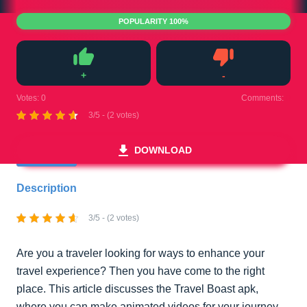
POPULARITY 100%
+
-
Like
Dislike
Votes:
0
Comments:
0
3/5 - (2 votes)
DOWNLOAD
Description
3/5 - (2 votes)
Are you a traveler looking for ways to enhance your
travel experience? Then you have come to the right
place. This article discusses the Travel Boast apk,
where you can make animated videos for your journey