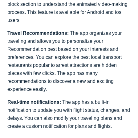
block section to understand the animated video-making
process. This feature is available for Android and ios
users.
Travel Recommendations:
The app organizes your
traveling and allows you to personalize your
Recommendation best based on your interests and
preferences. You can explore the best local transport
restaurants popular to arrest attractions are hidden
places with few clicks. The app has many
recommendations to discover a new and exciting
experience easily.
Real-time notifications:
The app has a built-in
notification to update you with flight status, changes, and
delays. You can also modify your traveling plans and
create a custom notification for plans and flights.