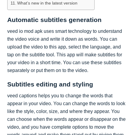
What’s new in the latest version
Automatic subtitles generation
veed io mod apk uses smart technology to understand
the video voice and write it down as words. You can
upload the video to this app, select the language, and
tap on the subtitle tool. This app will make subtitles for
your video in a short time. You can use these subtitles
separately or put them on to the video.
Subtitles editing and styling
veed captions helps you to change the words that
appear in your video. You can change the words to look
like the style, color, size, and where they appear. You
can choose when the words appear or disappear on the
video, and you have complete options to move the
words around and make them stand out by giving them