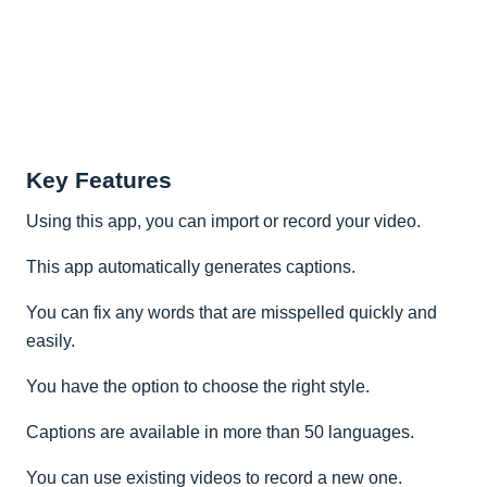
Key Features
Using this app, you can import or record your video.
This app automatically generates captions.
You can fix any words that are misspelled quickly and
easily.
You have the option to choose the right style.
Captions are available in more than 50 languages.
You can use existing videos to record a new one.