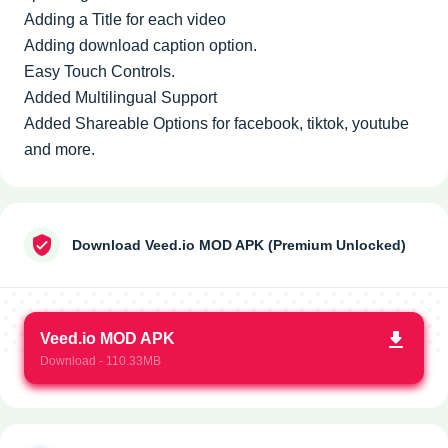
Adding a Title for each video
Adding download caption option.
Easy Touch Controls.
Added Multilingual Support
Added Shareable Options for facebook, tiktok, youtube
and more.
Download Veed.io MOD APK (Premium Unlocked)
Veed.io MOD APK
Download - 110.33MB