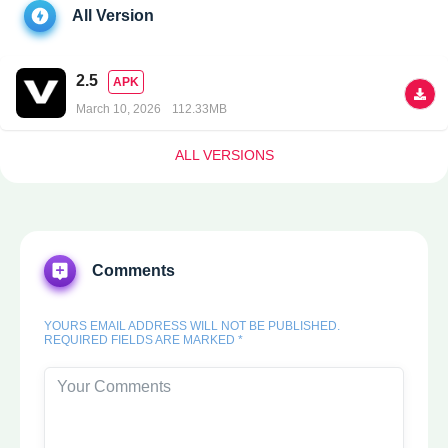
All Version
2.5
APK
March 10, 2026
112.33MB
ALL VERSIONS
Comments
YOURS EMAIL ADDRESS WILL NOT BE PUBLISHED.
REQUIRED FIELDS ARE MARKED *