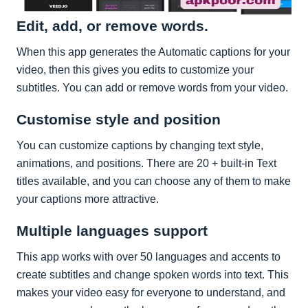
Edit, add, or remove words.
When this app generates the Automatic captions for your
video, then this gives you edits to customize your
subtitles. You can add or remove words from your video.
Customise style and position
You can customize captions by changing text style,
animations, and positions. There are 20 + built-in Text
titles available, and you can choose any of them to make
your captions more attractive.
Multiple languages support
This app works with over 50 languages and accents to
create subtitles and change spoken words into text. This
makes your video easy for everyone to understand, and