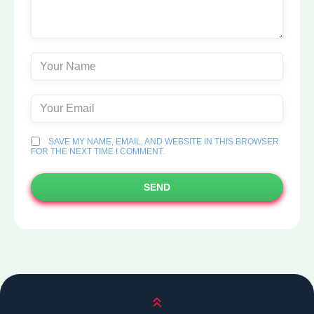
SAVE MY NAME, EMAIL, AND WEBSITE IN THIS BROWSER
FOR THE NEXT TIME I COMMENT.
SEND
Scroll up