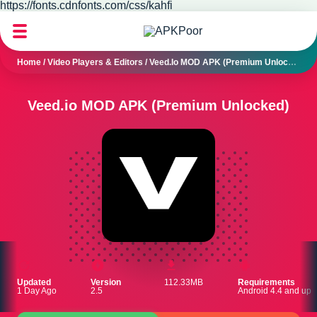
https://fonts.cdnfonts.com/css/kahfi
Home
/
Video Players & Editors
/
Veed.io MOD APK (Premium Unlocked)
Veed.io MOD APK (Premium Unlocked)
Updated
Version
112.33MB
Requirements
1 Day Ago
2.5
Android 4.4 and up