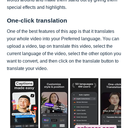
special effects and highlights.
One-click translation
One of the best features of this app is that it translates
your whole video into your Preferred language. You can
upload a video, tap on translate this video, select the
current language of the video, select the other option you
want to convert, and then click on the translate button to
translate your video.