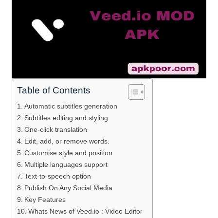
Table of Contents
Automatic subtitles generation
Subtitles editing and styling
One-click translation
Edit, add, or remove words.
Customise style and position
Multiple languages support
Text-to-speech option
Publish On Any Social Media
Key Features
Whats News of Veed.io : Video Editor