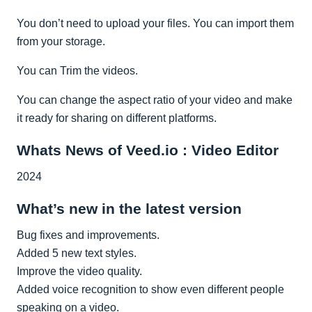
You don’t need to upload your files. You can import them
from your storage.
You can Trim the videos.
You can change the aspect ratio of your video and make
it ready for sharing on different platforms.
Whats News of Veed.io : Video Editor
2024
What’s new in the latest version
Bug fixes and improvements.
Added 5 new text styles.
Improve the video quality.
Added voice recognition to show even different people
speaking on a video.