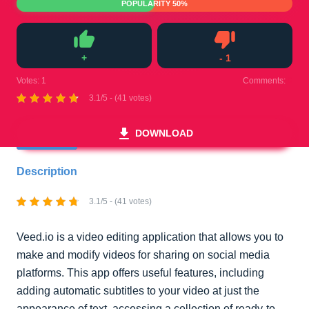
POPULARITY 50%
+
-
1
Like
Dislike
Votes:
1
Comments:
0
3.1/5 - (41 votes)
DOWNLOAD
Description
3.1/5 - (41 votes)
Veed.io is a video editing application that allows you to
make and modify videos for sharing on social media
platforms. This app offers useful features, including
adding automatic subtitles to your video at just the
appearance of text, accessing a collection of ready-to-