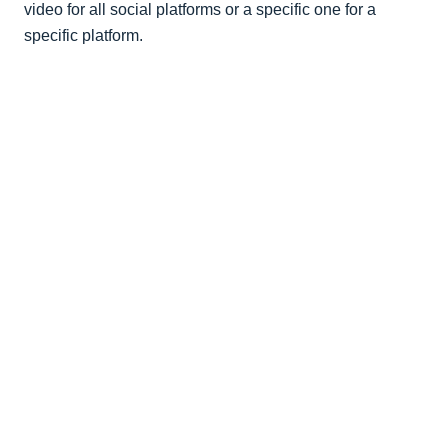
video for all social platforms or a specific one for a
specific platform.