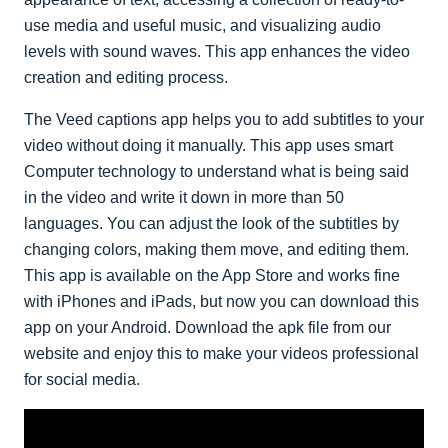
use media and useful music, and visualizing audio
levels with sound waves. This app enhances the video
creation and editing process.
The Veed captions app helps you to add subtitles to your
video without doing it manually. This app uses smart
Computer technology to understand what is being said
in the video and write it down in more than 50
languages. You can adjust the look of the subtitles by
changing colors, making them move, and editing them.
This app is available on the App Store and works fine
with iPhones and iPads, but now you can download this
app on your Android. Download the apk file from our
website and enjoy this to make your videos professional
for social media.