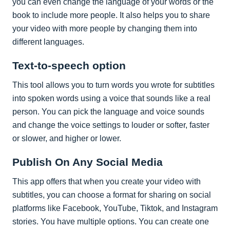
you can even change the language of your words or the
book to include more people. It also helps you to share
your video with more people by changing them into
different languages.
Text-to-speech option
This tool allows you to turn words you wrote for subtitles
into spoken words using a voice that sounds like a real
person. You can pick the language and voice sounds
and change the voice settings to louder or softer, faster
or slower, and higher or lower.
Publish On Any Social Media
This app offers that when you create your video with
subtitles, you can choose a format for sharing on social
platforms like Facebook, YouTube, Tiktok, and Instagram
stories. You have multiple options. You can create one