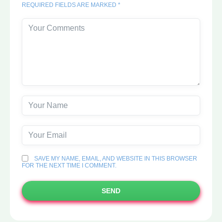
REQUIRED FIELDS ARE MARKED *
SAVE MY NAME, EMAIL, AND WEBSITE IN THIS BROWSER
FOR THE NEXT TIME I COMMENT.
SEND