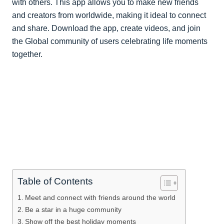
with others. This app allows you to make new friends
and creators from worldwide, making it ideal to connect
and share. Download the app, create videos, and join
the Global community of users celebrating life moments
together.
Table of Contents
Meet and connect with friends around the world
Be a star in a huge community
Show off the best holiday moments