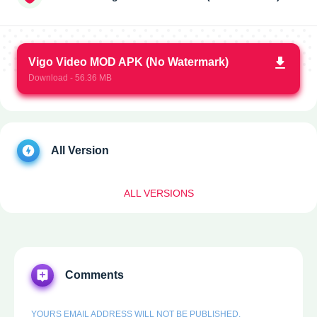
Vigo Video MOD APK (No Watermark)
Download - 56.36 MB
All Version
ALL VERSIONS
Comments
YOURS EMAIL ADDRESS WILL NOT BE PUBLISHED.