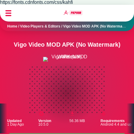
https://fonts.cdnfonts.com/css/kahfi
Home
/
Video Players & Editors
/
Vigo Video MOD APK (No Watermark)
Vigo Video MOD APK (No Watermark)
Updated
Version
56.36 MB
Requirements
1 Day Ago
10.5.0
Android 4.4 and up