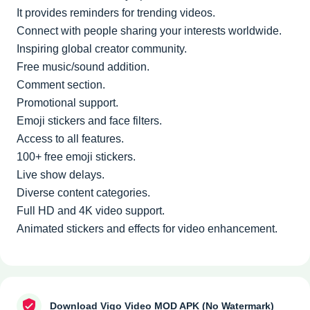
It provides reminders for trending videos.
Connect with people sharing your interests worldwide.
Inspiring global creator community.
Free music/sound addition.
Comment section.
Promotional support.
Emoji stickers and face filters.
Access to all features.
100+ free emoji stickers.
Live show delays.
Diverse content categories.
Full HD and 4K video support.
Animated stickers and effects for video enhancement.
Download Vigo Video MOD APK (No Watermark)