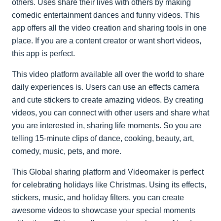
others. Uses share their lives with others by making
comedic entertainment dances and funny videos. This
app offers all the video creation and sharing tools in one
place. If you are a content creator or want short videos,
this app is perfect.
This video platform available all over the world to share
daily experiences is. Users can use an effects camera
and cute stickers to create amazing videos. By creating
videos, you can connect with other users and share what
you are interested in, sharing life moments. So you are
telling 15-minute clips of dance, cooking, beauty, art,
comedy, music, pets, and more.
This Global sharing platform and Videomaker is perfect
for celebrating holidays like Christmas. Using its effects,
stickers, music, and holiday filters, you can create
awesome videos to showcase your special moments