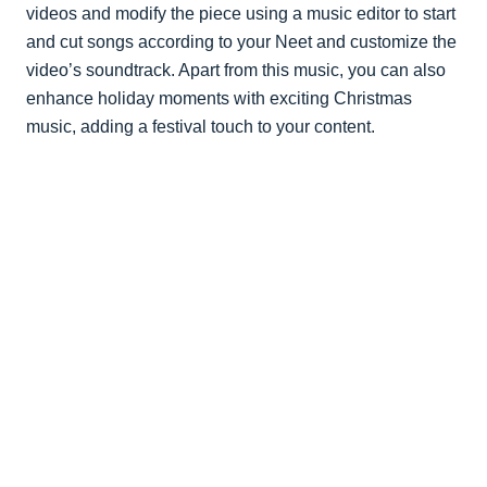
videos and modify the piece using a music editor to start
and cut songs according to your Neet and customize the
video’s soundtrack. Apart from this music, you can also
enhance holiday moments with exciting Christmas
music, adding a festival touch to your content.