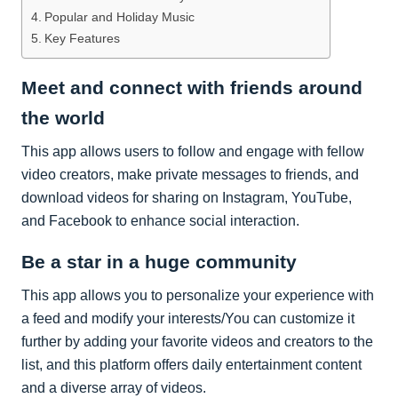
Popular and Holiday Music
Key Features
Meet and connect with friends around
the world
This app allows users to follow and engage with fellow
video creators, make private messages to friends, and
download videos for sharing on Instagram, YouTube,
and Facebook to enhance social interaction.
Be a star in a huge community
This app allows you to personalize your experience with
a feed and modify your interests/You can customize it
further by adding your favorite videos and creators to the
list, and this platform offers daily entertainment content
and a diverse array of videos.