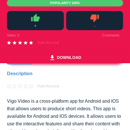
POPULARITY 100%
+
-
Like
Dislike
Votes:
0
Comments:
0
Rate this post
DOWNLOAD
Description
Rate this post
Vigo Video is a cross-platform app for Android and IOS
that allows users to produce short videos. This app is
available for Android and IOS devices. It allows users to
use the interactive features and share their content with