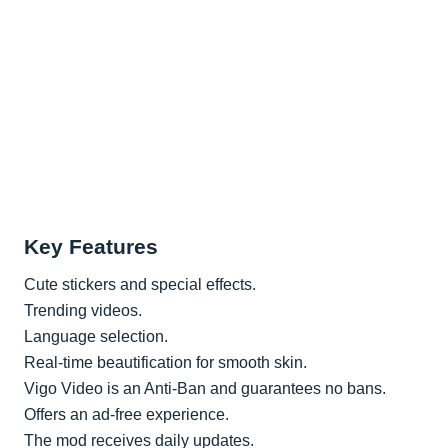
Key Features
Cute stickers and special effects.
Trending videos.
Language selection.
Real-time beautification for smooth skin.
Vigo Video is an Anti-Ban and guarantees no bans.
Offers an ad-free experience.
The mod receives daily updates.