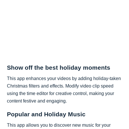
Show off the best holiday moments
This app enhances your videos by adding holiday-taken
Christmas filters and effects. Modify video clip speed
using the time editor for creative control, making your
content festive and engaging.
Popular and Holiday Music
This app allows you to discover new music for your