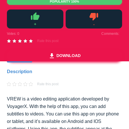
POPULARITY 100%
+
-
Like
Dislike
Votes:
0
Comments:
0
Rate this post
DOWNLOAD
Description
Rate this post
VREW is a video editing application developed by
VoyagerX. With the help of this app, you can add
subtitles to videos. You can use this app on your phone
or tablet, and it’s available on Android and IOS
platforms. Using this app, the subtitles appear at the