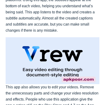
bottom of each video, helping you understand what’s
being said. This app listens to the video and creates a
subtitle automatically. Almost all the created captions
and subtitles are accurate, but you can make small
changes if there is any mistake.
This app also allows you to edit your videos. Remove
the unnecessary parts and change your video resolution
and effects. People who use this application give the