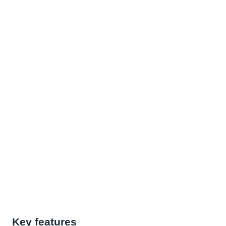
Key features