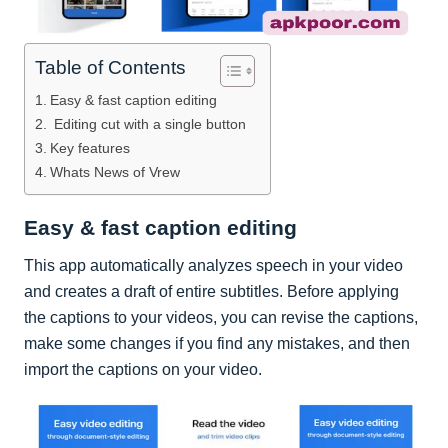
Table of Contents
Easy & fast caption editing
Editing cut with a single button
Key features
Whats News of Vrew
Easy & fast caption editing
This app automatically analyzes speech in your video
and creates a draft of entire subtitles. Before applying
the captions to your videos, you can revise the captions,
make some changes if you find any mistakes, and then
import the captions on your video.