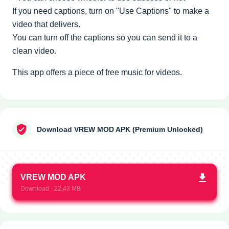
If you need captions, turn on "Use Captions" to make a
video that delivers.
You can turn off the captions so you can send it to a
clean video.
This app offers a piece of free music for videos.
Download VREW MOD APK (Premium Unlocked)
VREW MOD APK
Download - 22.43 MB