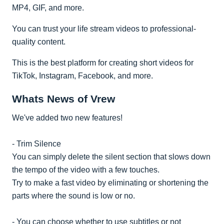
MP4, GIF, and more.
You can trust your life stream videos to professional-
quality content.
This is the best platform for creating short videos for
TikTok, Instagram, Facebook, and more.
Whats News of Vrew
We've added two new features!
- Trim Silence
You can simply delete the silent section that slows down
the tempo of the video with a few touches.
Try to make a fast video by eliminating or shortening the
parts where the sound is low or no.
- You can choose whether to use subtitles or not