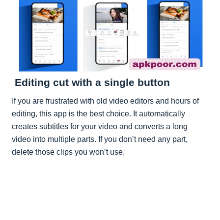
Editing cut with a single button
If you are frustrated with old video editors and hours of
editing, this app is the best choice. It automatically
creates subtitles for your video and converts a long
video into multiple parts. If you don’t need any part,
delete those clips you won’t use.