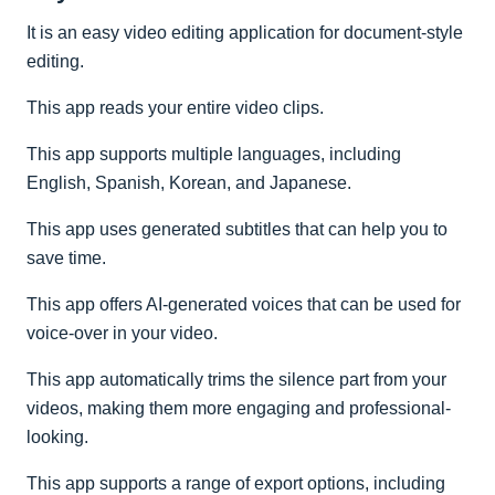
It is an easy video editing application for document-style
editing.
This app reads your entire video clips.
This app supports multiple languages, including
English, Spanish, Korean, and Japanese.
This app uses generated subtitles that can help you to
save time.
This app offers AI-generated voices that can be used for
voice-over in your video.
This app automatically trims the silence part from your
videos, making them more engaging and professional-
looking.
This app supports a range of export options, including