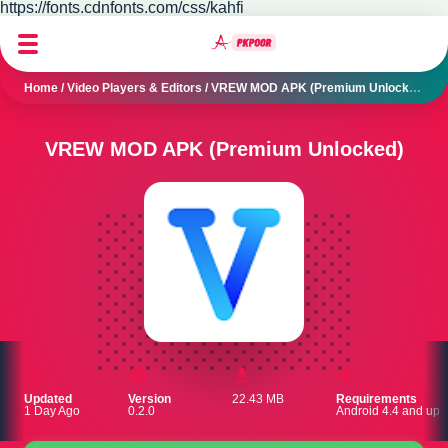
https://fonts.cdnfonts.com/css/kahfi
Home
/
Video Players & Editors
/
VREW MOD APK (Premium Unlocked)
VREW MOD APK (Premium Unlocked)
Updated
Version
22.43 MB
Requirements
1 Day Ago
0.2.0
Android 4.4 and up