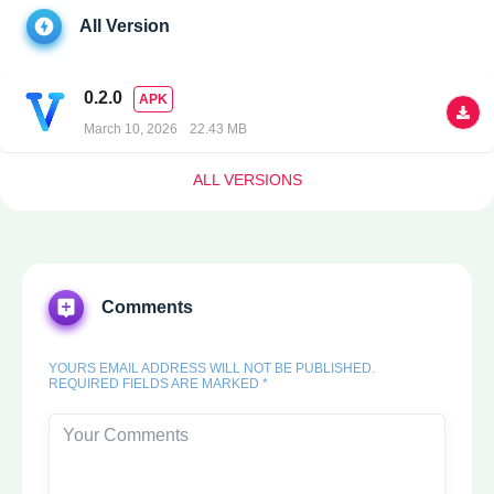
All Version
0.2.0
APK
March 10, 2026
22.43 MB
ALL VERSIONS
Comments
YOURS EMAIL ADDRESS WILL NOT BE PUBLISHED.
REQUIRED FIELDS ARE MARKED *