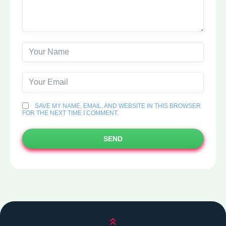
SAVE MY NAME, EMAIL, AND WEBSITE IN THIS BROWSER
FOR THE NEXT TIME I COMMENT.
SEND
Scroll up