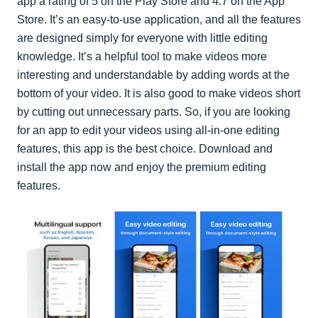
app a rating of 5 on the Play Store and 4.7 on the App
Store. It’s an easy-to-use application, and all the features
are designed simply for everyone with little editing
knowledge. It’s a helpful tool to make videos more
interesting and understandable by adding words at the
bottom of your video. It is also good to make videos short
by cutting out unnecessary parts. So, if you are looking
for an app to edit your videos using all-in-one editing
features, this app is the best choice. Download and
install the app now and enjoy the premium editing
features.