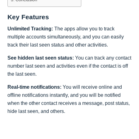
Key Features
Unlimited Tracking:
The apps allow you to track
multiple accounts simultaneously, and you can easily
track their last seen status and other activities.
See hidden last seen status:
You can track any contact
number last seen and activities even if the contact is off
the last seen.
Real-time notifications:
You will receive online and
offline notifications instantly, and you will be notified
when the other contact receives a message, post status,
hide last seen, and others.