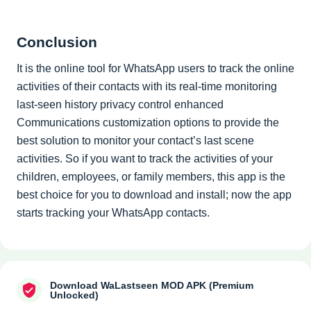
Conclusion
It is the online tool for WhatsApp users to track the online
activities of their contacts with its real-time monitoring
last-seen history privacy control enhanced
Communications customization options to provide the
best solution to monitor your contact’s last scene
activities. So if you want to track the activities of your
children, employees, or family members, this app is the
best choice for you to download and install; now the app
starts tracking your WhatsApp contacts.
Download WaLastseen MOD APK (Premium
Unlocked)