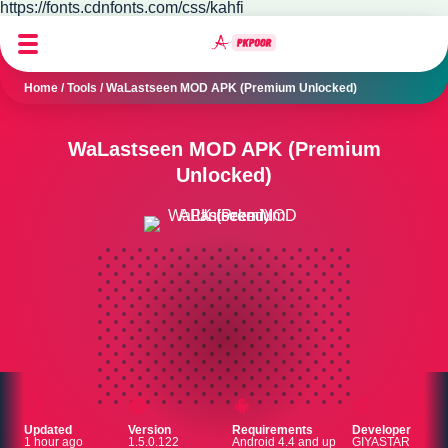
https://fonts.cdnfonts.com/css/kahfi
Home
/
Tools
/
WaLastseen MOD APK (Premium Unlocked)
WaLastseen MOD APK (Premium
Unlocked)
Updated
Version
Requirements
Developer
1 hour ago
1.5.0.122
Android 4.4 and up
GIYASTAR