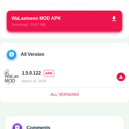
WaLastseen MOD APK
Download - 33.07 MB
All Version
1.5.0.122
APK
March 10, 2026
ALL VERSIONS
Comments