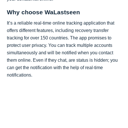
Why choose WaLastseen
It’s a reliable real-time online tracking application that
offers different features, including recovery transfer
tracking for over 150 countries. The app promises to
protect user privacy. You can track multiple accounts
simultaneously and will be notified when you contact
them online. Even if they chat, are status is hidden; you
can get the notification with the help of real-time
notifications.