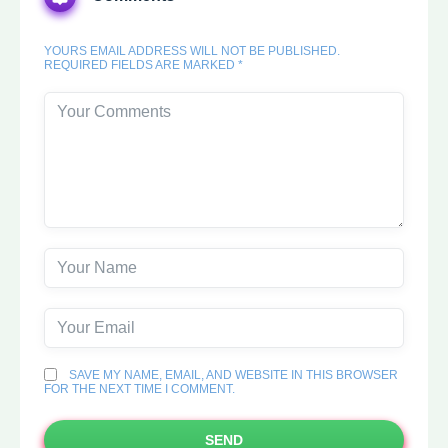
YOURS EMAIL ADDRESS WILL NOT BE PUBLISHED.
REQUIRED FIELDS ARE MARKED *
SAVE MY NAME, EMAIL, AND WEBSITE IN THIS BROWSER
FOR THE NEXT TIME I COMMENT.
SEND