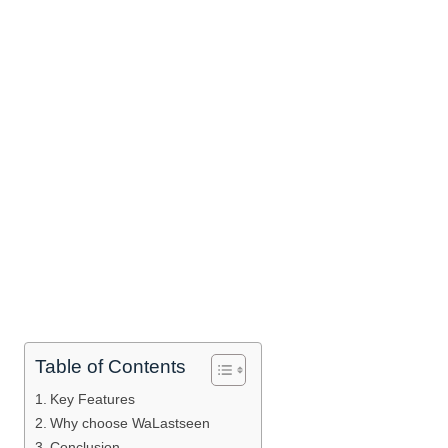
Table of Contents
Key Features
Why choose WaLastseen
Conclusion