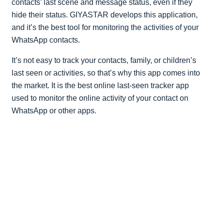
contacts’ last scene and message status, even if they
hide their status. GIYASTAR develops this application,
and it’s the best tool for monitoring the activities of your
WhatsApp contacts.
It’s not easy to track your contacts, family, or children’s
last seen or activities, so that’s why this app comes into
the market. It is the best online last-seen tracker app
used to monitor the online activity of your contact on
WhatsApp or other apps.