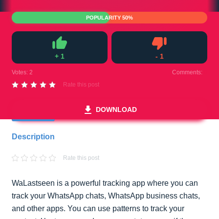
POPULARITY 50%
+
1
-
1
Like
Dislike
Votes:
2
Comments:
0
Rate this post
DOWNLOAD
Description
Rate this post
WaLastseen is a powerful tracking app where you can
track your WhatsApp chats, WhatsApp business chats,
and other apps. You can use patterns to track your