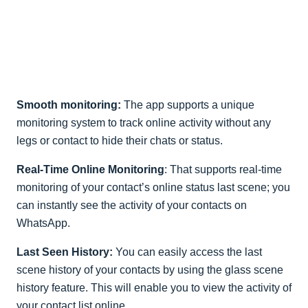
Smooth monitoring:
The app supports a unique
monitoring system to track online activity without any
legs or contact to hide their chats or status.
Real-Time Online Monitoring
: That supports real-time
monitoring of your contact’s online status last scene; you
can instantly see the activity of your contacts on
WhatsApp.
Last Seen History:
You can easily access the last
scene history of your contacts by using the glass scene
history feature. This will enable you to view the activity of
your contact list online.