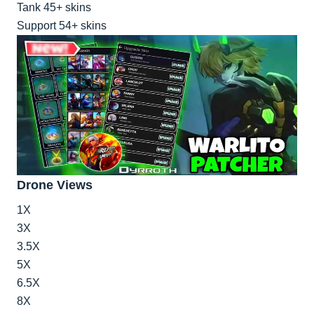
Tank 45+ skins
Support 54+ skins
Drone Views
1X
3X
3.5X
5X
6.5X
8X