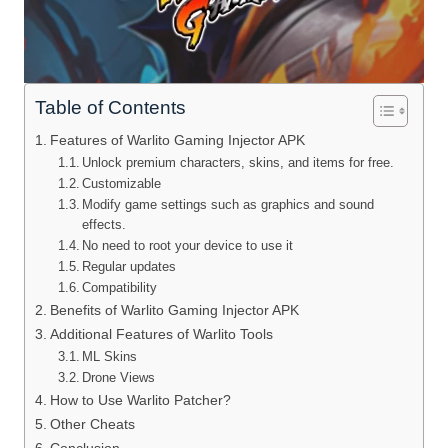
Table of Contents
Features of Warlito Gaming Injector APK
Unlock premium characters, skins, and items for free.
Customizable
Modify game settings such as graphics and sound
effects.
No need to root your device to use it
Regular updates
Compatibility
Benefits of Warlito Gaming Injector APK
Additional Features of Warlito Tools
ML Skins
Drone Views
How to Use Warlito Patcher?
Other Cheats