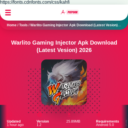
https://fonts.cdnfonts.com/css/kahfi
Home
/
Tools
/
Warlito Gaming Injector Apk Download (Latest Vesion) 2026
Warlito Gaming Injector Apk Download
(Latest Vesion) 2026
Updated
Version
25.89MB
Requirements
D
1 hour ago
1.2
Android 5.0
G