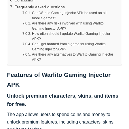
Conclusion
Frequently asked questions
Can Warlito Gaming Injector APK be used on all
mobile games?
Are there any risks involved with using Warlito
Gaming Injector APK?
How often should I update Warlito Gaming Injector
APK?
Can I get banned from a game for using Warlito
Gaming Injector APK?
Are there any alternatives to Warlito Gaming Injector
APK?
Features of Warlito Gaming Injector
APK
Unlock premium characters, skins, and items
for free.
The app allows users to spend coins and money to
unlock premium features, including characters, skins,