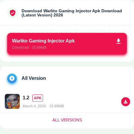
Download Warlito Gaming Injector Apk Download
(Latest Vesion) 2026
Warlito Gaming Injector Apk
Download - 25.89MB
All Version
1.2
APK
March 4, 2026
25.89MB
ALL VERSIONS