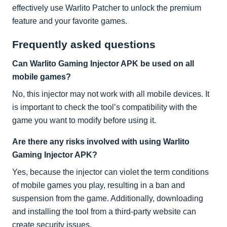
effectively use Warlito Patcher to unlock the premium
feature and your favorite games.
Frequently asked questions
Can Warlito Gaming Injector APK be used on all
mobile games?
No, this injector may not work with all mobile devices. It
is important to check the tool’s compatibility with the
game you want to modify before using it.
Are there any risks involved with using Warlito
Gaming Injector APK?
Yes, because the injector can violet the term conditions
of mobile games you play, resulting in a ban and
suspension from the game. Additionally, downloading
and installing the tool from a third-party website can
create security issues.