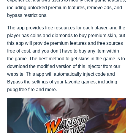
including unlocked premium features, remove ads, and
bypass restrictions.
The app provides free resources for each player, and the
player has coins and diamonds to buy premium skin, but
this app will provide premium features and free sources
free of cost, and you don’t have to buy any item within
the game. The best method to get skins in the game is to
download the modified version of this injector from our
website. This app will automatically inject code and
Bypass the settings of your favorite games, including
pubg free fire and more.