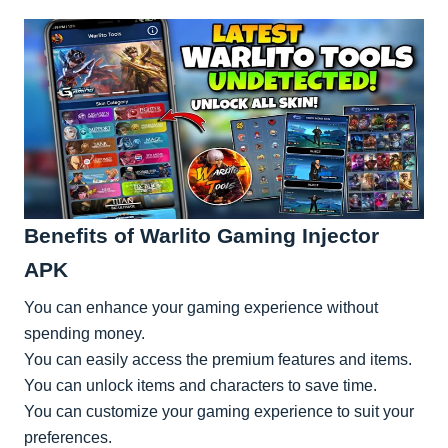
Benefits of Warlito Gaming Injector
APK
You can enhance your gaming experience without
spending money.
You can easily access the premium features and items.
You can unlock items and characters to save time.
You can customize your gaming experience to suit your
preferences.