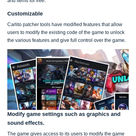
and items for free.
Customizable
Carlito patcher tools have modified features that allow
users to modify the existing code of the game to unlock
the various features and give full control over the game.
Modify game settings such as graphics and
sound effects.
The game gives access to its users to modify the game