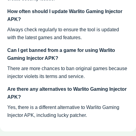
How often should I update Warlito Gaming Injector
APK?
Always check regularly to ensure the tool is updated
with the latest games and features.
Can I get banned from a game for using Warlito
Gaming Injector APK?
There are more chances to ban original games because
injector violets its terms and service.
Are there any alternatives to Warlito Gaming Injector
APK?
Yes, there is a different alternative to Warlito Gaming
Injector APK, including lucky patcher.