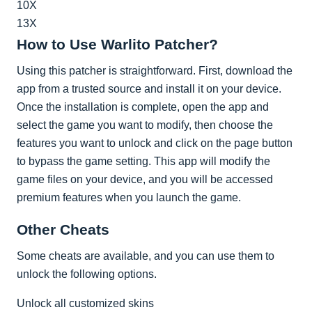
10X
13X
How to Use Warlito Patcher?
Using this patcher is straightforward. First, download the
app from a trusted source and install it on your device.
Once the installation is complete, open the app and
select the game you want to modify, then choose the
features you want to unlock and click on the page button
to bypass the game setting. This app will modify the
game files on your device, and you will be accessed
premium features when you launch the game.
Other Cheats
Some cheats are available, and you can use them to
unlock the following options.
Unlock all customized skins