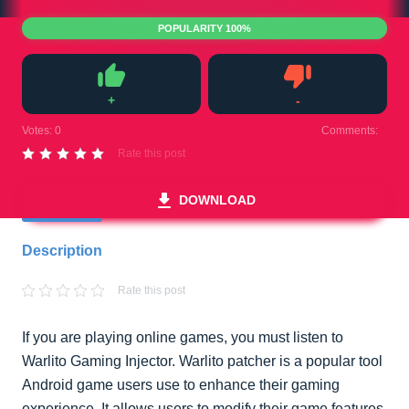
POPULARITY 100%
+
-
Like
Dislike
Votes:
0
Comments:
0
Rate this post
DOWNLOAD
Description
Rate this post
If you are playing online games, you must listen to
Warlito Gaming Injector. Warlito patcher is a popular tool
Android game users use to enhance their gaming
experience. It allows users to modify their game features,