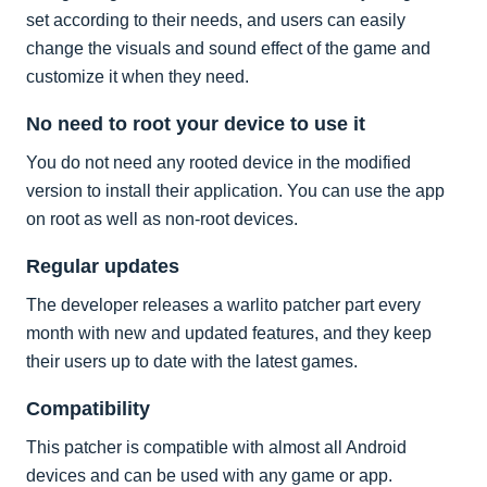
set according to their needs, and users can easily
change the visuals and sound effect of the game and
customize it when they need.
No need to root your device to use it
You do not need any rooted device in the modified
version to install their application. You can use the app
on root as well as non-root devices.
Regular updates
The developer releases a warlito patcher part every
month with new and updated features, and they keep
their users up to date with the latest games.
Compatibility
This patcher is compatible with almost all Android
devices and can be used with any game or app.