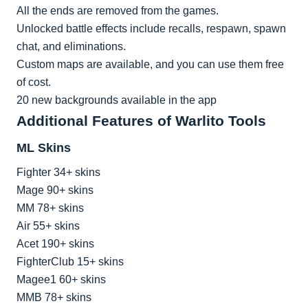
All the ends are removed from the games.
Unlocked battle effects include recalls, respawn, spawn
chat, and eliminations.
Custom maps are available, and you can use them free
of cost.
20 new backgrounds available in the app
Additional Features of Warlito Tools
ML Skins
Fighter 34+ skins
Mage 90+ skins
MM 78+ skins
Air 55+ skins
Acet 190+ skins
FighterClub 15+ skins
Magee1 60+ skins
MMB 78+ skins