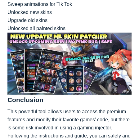
Sweep animations for Tik Tok
Unlocked new skins
Upgrade old skins
Unlocked all painted skins
Conclusion
This powerful tool allows users to access the premium
features and modify their favorite games’ code, but there
is some risk involved in using a gaming injector.
Following the instructions and guide, you can safely and