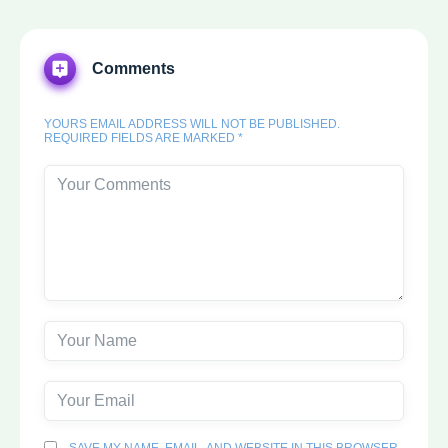
Comments
YOURS EMAIL ADDRESS WILL NOT BE PUBLISHED.
REQUIRED FIELDS ARE MARKED *