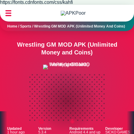
https://fonts.cdnfonts.com/css/kahfi
Home
/
Sports
/
Wrestling GM MOD APK (Unlimited Money And Coins)
Wrestling GM MOD APK (Unlimited
Money and Coins)
Updated
Version
Requirements
Developer
1 hour ago
5.3.4
Android 4.4 and up
SICKO GAMES