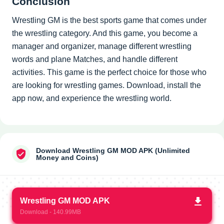
Conclusion
Wrestling GM is the best sports game that comes under
the wrestling category. And this game, you become a
manager and organizer, manage different wrestling
words and plane Matches, and handle different
activities. This game is the perfect choice for those who
are looking for wrestling games. Download, install the
app now, and experience the wrestling world.
Download Wrestling GM MOD APK (Unlimited
Money and Coins)
Wrestling GM MOD APK
Download - 140.99MB