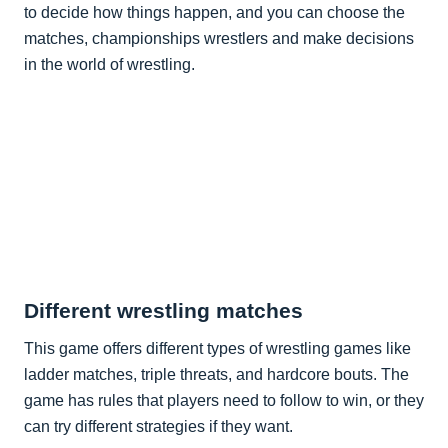
to decide how things happen, and you can choose the
matches, championships wrestlers and make decisions
in the world of wrestling.
Different wrestling matches
This game offers different types of wrestling games like
ladder matches, triple threats, and hardcore bouts. The
game has rules that players need to follow to win, or they
can try different strategies if they want.