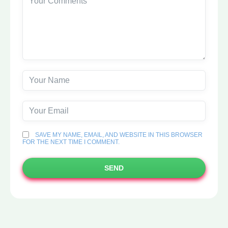
SAVE MY NAME, EMAIL, AND WEBSITE IN THIS BROWSER
FOR THE NEXT TIME I COMMENT.
SEND