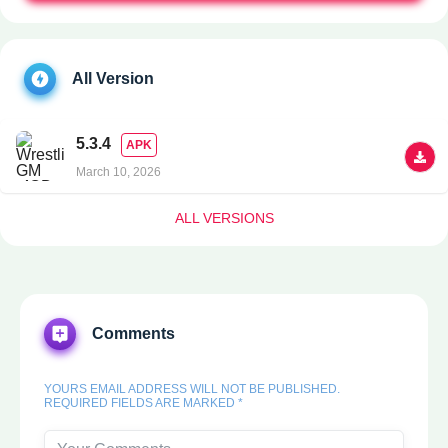
All Version
5.3.4
APK
March 10, 2026
ALL VERSIONS
Comments
YOURS EMAIL ADDRESS WILL NOT BE PUBLISHED.
REQUIRED FIELDS ARE MARKED *