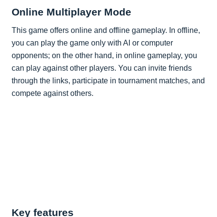
Online Multiplayer Mode
This game offers online and offline gameplay. In offline,
you can play the game only with AI or computer
opponents; on the other hand, in online gameplay, you
can play against other players. You can invite friends
through the links, participate in tournament matches, and
compete against others.
Key features