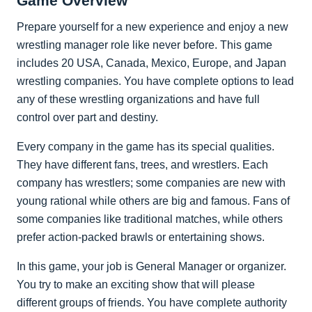
Game Overview
Prepare yourself for a new experience and enjoy a new
wrestling manager role like never before. This game
includes 20 USA, Canada, Mexico, Europe, and Japan
wrestling companies. You have complete options to lead
any of these wrestling organizations and have full
control over part and destiny.
Every company in the game has its special qualities.
They have different fans, trees, and wrestlers. Each
company has wrestlers; some companies are new with
young rational while others are big and famous. Fans of
some companies like traditional matches, while others
prefer action-packed brawls or entertaining shows.
In this game, your job is General Manager or organizer.
You try to make an exciting show that will please
different groups of friends. You have complete authority