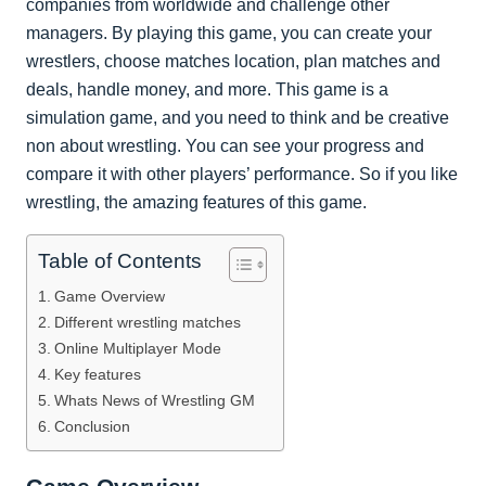
companies from worldwide and challenge other
managers. By playing this game, you can create your
wrestlers, choose matches location, plan matches and
deals, handle money, and more. This game is a
simulation game, and you need to think and be creative
non about wrestling. You can see your progress and
compare it with other players’ performance. So if you like
wrestling, the amazing features of this game.
Table of Contents
Game Overview
Different wrestling matches
Online Multiplayer Mode
Key features
Whats News of Wrestling GM
Conclusion