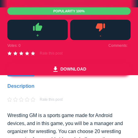
POPULARITY 100%
+
-
Like
Dislike
Votes:
0
Comments:
0
Rate this post
DOWNLOAD
Description
Rate this post
Wrestling GM is a sports game made for Android
devices, and in this game, you will be a manager and
organizer for wrestling. You can choose 20 wrestling