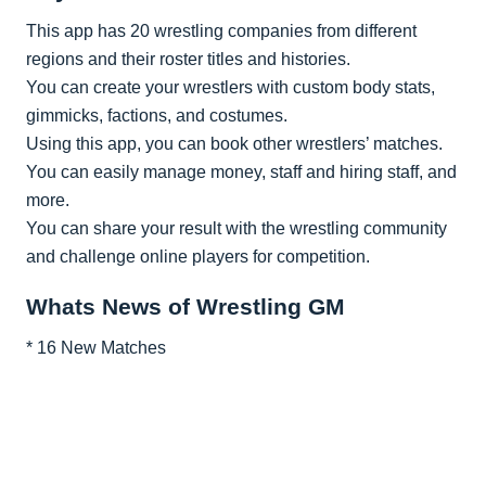
This app has 20 wrestling companies from different
regions and their roster titles and histories.
You can create your wrestlers with custom body stats,
gimmicks, factions, and costumes.
Using this app, you can book other wrestlers’ matches.
You can easily manage money, staff and hiring staff, and
more.
You can share your result with the wrestling community
and challenge online players for competition.
Whats News of Wrestling GM
* 16 New Matches