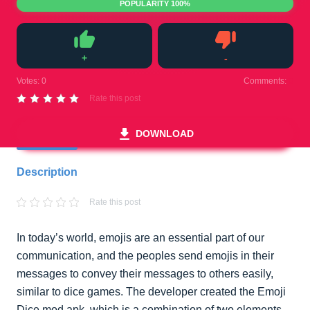
POPULARITY 100%
+
-
Like
Dislike
Votes:
0
Comments:
0
Rate this post
DOWNLOAD
Description
Rate this post
In today’s world, emojis are an essential part of our
communication, and the peoples send emojis in their
messages to convey their messages to others easily,
similar to dice games. The developer created the Emoji
Dice mod apk, which is a combination of two elements,