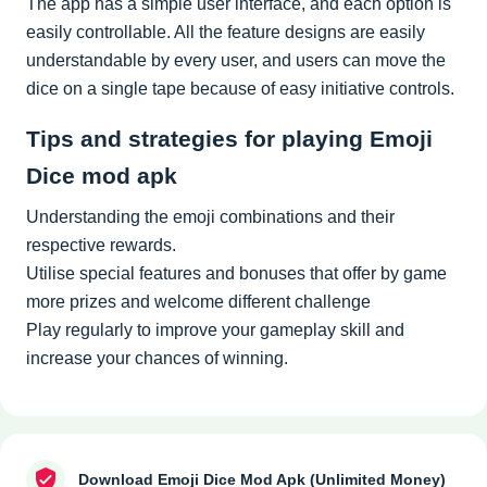
The app has a simple user interface, and each option is
easily controllable. All the feature designs are easily
understandable by every user, and users can move the
dice on a single tape because of easy initiative controls.
Tips and strategies for playing Emoji
Dice mod apk
Understanding the emoji combinations and their
respective rewards.
Utilise special features and bonuses that offer by game
more prizes and welcome different challenge
Play regularly to improve your gameplay skill and
increase your chances of winning.
Download Emoji Dice Mod Apk (Unlimited Money)