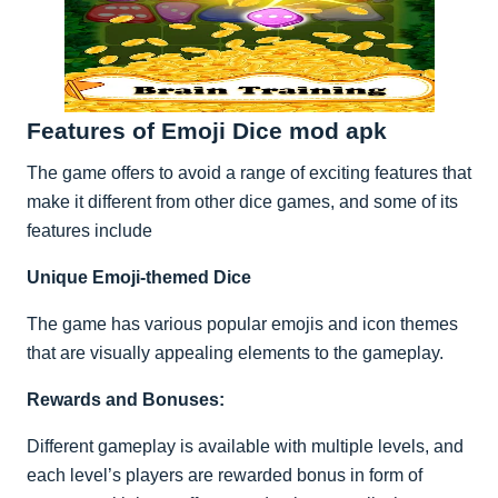
Features of Emoji Dice mod apk
The game offers to avoid a range of exciting features that
make it different from other dice games, and some of its
features include
Unique Emoji-themed Dice
The game has various popular emojis and icon themes
that are visually appealing elements to the gameplay.
Rewards and Bonuses:
Different gameplay is available with multiple levels, and
each level’s players are rewarded bonus in form of