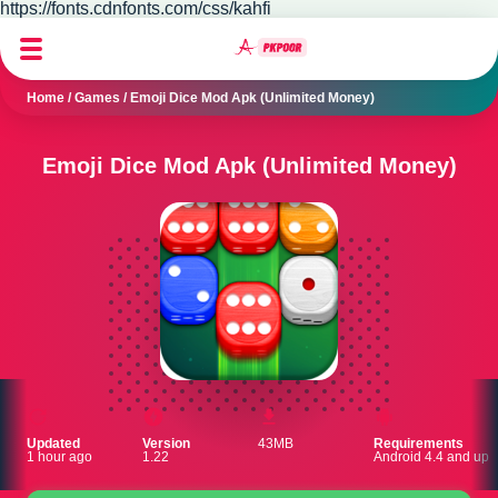
https://fonts.cdnfonts.com/css/kahfi
Home
/
Games
/
Emoji Dice Mod Apk (Unlimited Money)
Emoji Dice Mod Apk (Unlimited Money)
Updated
Version
43MB
Requirements
1 hour ago
1.22
Android 4.4 and up