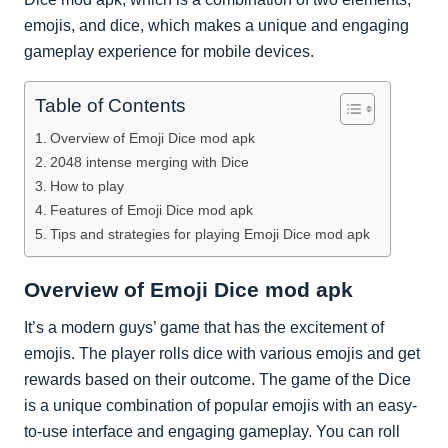
emojis, and dice, which makes a unique and engaging
gameplay experience for mobile devices.
Table of Contents
Overview of Emoji Dice mod apk
2048 intense merging with Dice
How to play
Features of Emoji Dice mod apk
Tips and strategies for playing Emoji Dice mod apk
Overview of Emoji Dice mod apk
It’s a modern guys’ game that has the excitement of
emojis. The player rolls dice with various emojis and get
rewards based on their outcome. The game of the Dice
is a unique combination of popular emojis with an easy-
to-use interface and engaging gameplay. You can roll