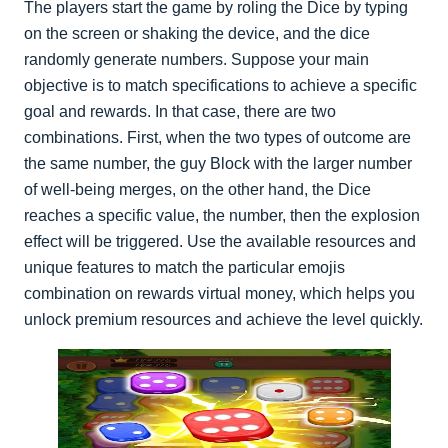
The players start the game by roling the Dice by typing
on the screen or shaking the device, and the dice
randomly generate numbers. Suppose your main
objective is to match specifications to achieve a specific
goal and rewards. In that case, there are two
combinations. First, when the two types of outcome are
the same number, the guy Block with the larger number
of well-being merges, on the other hand, the Dice
reaches a specific value, the number, then the explosion
effect will be triggered. Use the available resources and
unique features to match the particular emojis
combination on rewards virtual money, which helps you
unlock premium resources and achieve the level quickly.