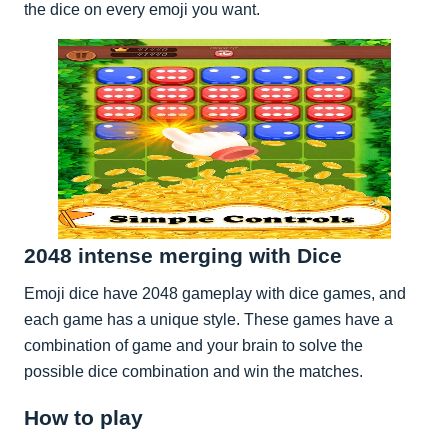
the dice on every emoji you want.
2048 intense merging with Dice
Emoji dice have 2048 gameplay with dice games, and
each game has a unique style. These games have a
combination of game and your brain to solve the
possible dice combination and win the matches.
How to play