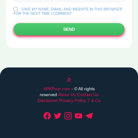
SAVE MY NAME, EMAIL, AND WEBSITE IN THIS BROWSER
FOR THE NEXT TIME I COMMENT.
SEND
Scroll up
APKPoor.com
- ©
All rights
reserved
About Us
Contact Us
Disclaimer
Privacy Policy
T & Cs