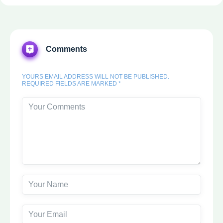
Comments
YOURS EMAIL ADDRESS WILL NOT BE PUBLISHED.
REQUIRED FIELDS ARE MARKED *