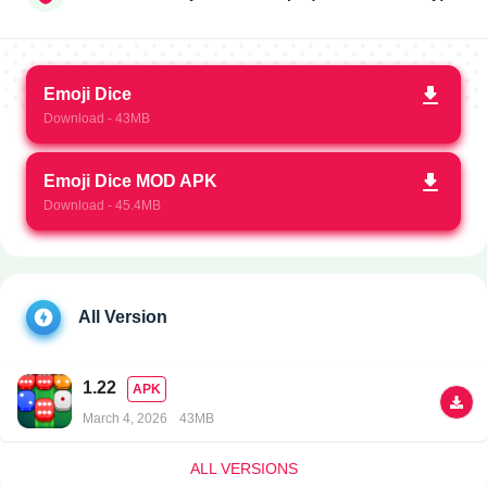
Emoji Dice
Download - 43MB
Emoji Dice MOD APK
Download - 45.4MB
All Version
1.22
APK
March 4, 2026
43MB
ALL VERSIONS