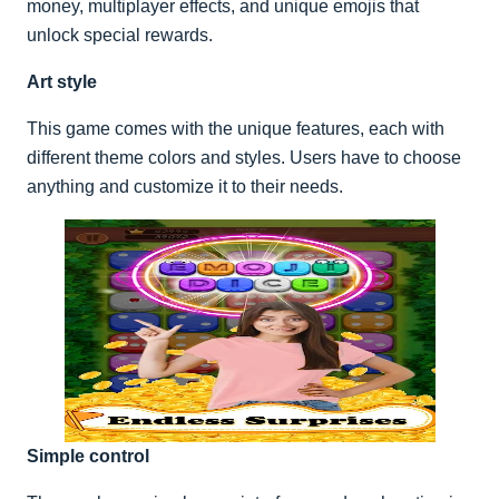
money, multiplayer effects, and unique emojis that
unlock special rewards.
Art style
This game comes with the unique features, each with
different theme colors and styles. Users have to choose
anything and customize it to their needs.
Simple control