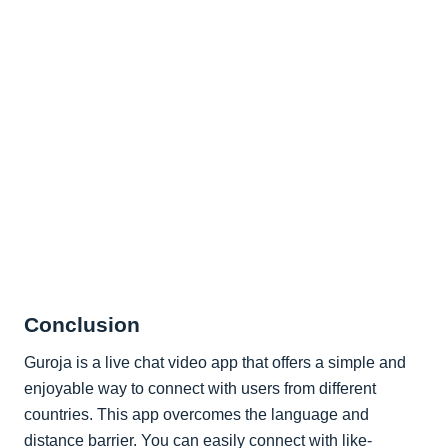
Conclusion
Guroja is a live chat video app that offers a simple and
enjoyable way to connect with users from different
countries. This app overcomes the language and
distance barrier. You can easily connect with like-