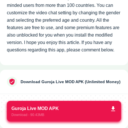
minded users from more than 100 countries. You can
customize the video chat setting by changing the gender
and selecting the preferred age and country. All the
features are free to use, and some premium features are
also unblocked for you when you install the modified
version. I hope you enjoy this article. If you have any
questions regarding this app, please comment below.
Download Guroja Live MOD APK (Unlimited Money)
Guroja Live MOD APK
Download - 90.43MB