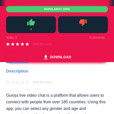
POPULARITY 100%
+
-
Like
Dislike
Votes:
0
Comments:
0
Rate this post
DOWNLOAD
Description
Rate this post
Guroja live video chat is a platform that allows users to
connect with people from over 180 countries. Using this
app, you can select any gender and age and