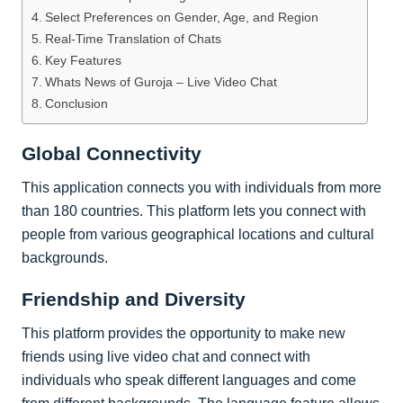
Select Preferences on Gender, Age, and Region
Real-Time Translation of Chats
Key Features
Whats News of Guroja – Live Video Chat
Conclusion
Global Connectivity
This application connects you with individuals from more
than 180 countries. This platform lets you connect with
people from various geographical locations and cultural
backgrounds.
Friendship and Diversity
This platform provides the opportunity to make new
friends using live video chat and connect with
individuals who speak different languages and come