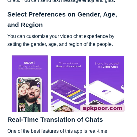
chats. You can send text message emoji and gifts.
Select Preferences on Gender, Age,
and Region
You can customize your video chat experience by
setting the gender, age, and region of the people.
Real-Time Translation of Chats
One of the best features of this app is real-time