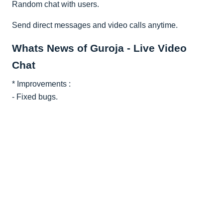
Random chat with users.
Send direct messages and video calls anytime.
Whats News of Guroja - Live Video
Chat
* Improvements :
- Fixed bugs.