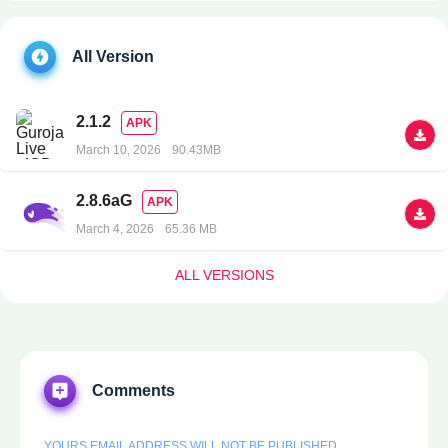
All Version
2.1.2
APK
March 10, 2026
90.43MB
2.8.6aG
APK
March 4, 2026
65.36 MB
ALL VERSIONS
Comments
YOURS EMAIL ADDRESS WILL NOT BE PUBLISHED.