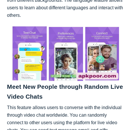
from different backgrounds. The language feature allows
users to learn about different languages and interact with
others.
Meet New People through Random Live
Video Chats
This feature allows users to converse with the individual
through video chat worldwide. You can randomly
connect to other users using the platform for live video