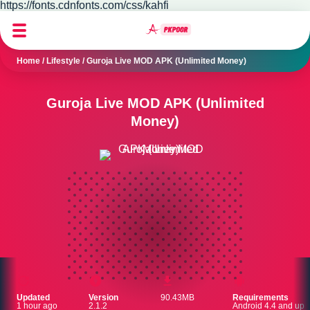
https://fonts.cdnfonts.com/css/kahfi
Home
/
Lifestyle
/
Guroja Live MOD APK (Unlimited Money)
Guroja Live MOD APK (Unlimited
Money)
Updated
Version
90.43MB
Requirements
1 hour ago
2.1.2
Android 4.4 and up