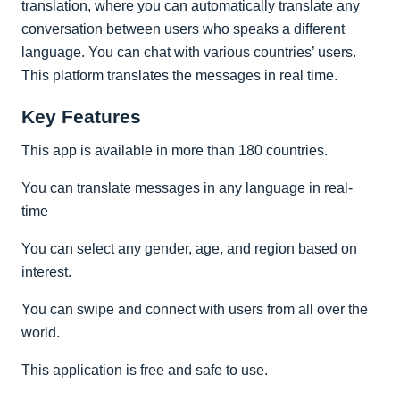
translation, where you can automatically translate any
conversation between users who speaks a different
language. You can chat with various countries’ users.
This platform translates the messages in real time.
Key Features
This app is available in more than 180 countries.
You can translate messages in any language in real-
time
You can select any gender, age, and region based on
interest.
You can swipe and connect with users from all over the
world.
This application is free and safe to use.