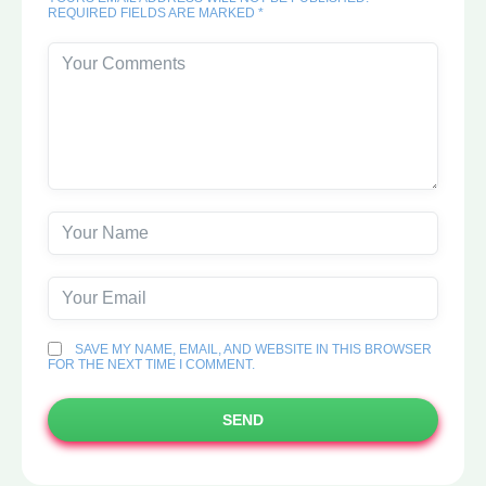
REQUIRED FIELDS ARE MARKED *
SAVE MY NAME, EMAIL, AND WEBSITE IN THIS BROWSER
FOR THE NEXT TIME I COMMENT.
SEND