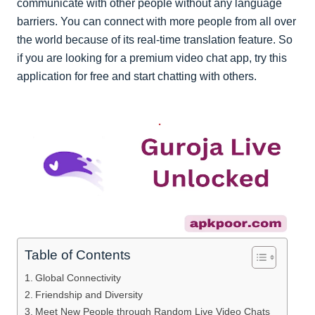
communicate with other people without any language
barriers. You can connect with more people from all over
the world because of its real-time translation feature. So
if you are looking for a premium video chat app, try this
application for free and start chatting with others.
Table of Contents
Global Connectivity
Friendship and Diversity
Meet New People through Random Live Video Chats