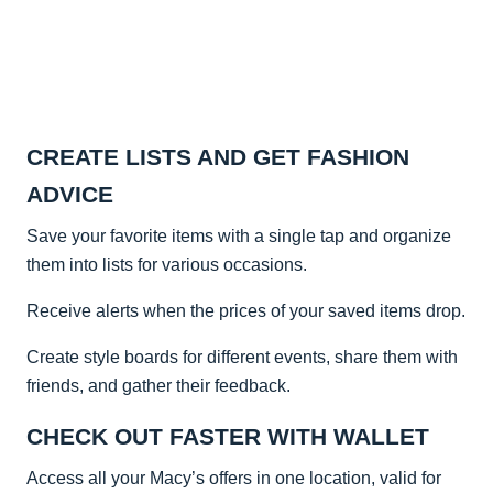
CREATE LISTS AND GET FASHION
ADVICE
Save your favorite items with a single tap and organize
them into lists for various occasions.
Receive alerts when the prices of your saved items drop.
Create style boards for different events, share them with
friends, and gather their feedback.
CHECK OUT FASTER WITH WALLET
Access all your Macy’s offers in one location, valid for