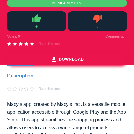
POPULARITY 100%
+
-
Like
Dislike
Votes:
0
Comments:
0
Rate this post
DOWNLOAD
Description
Rate this post
Macy’s app, created by Macy’s Inc., is a versatile mobile
application accessible through Google Play and the App
Store. This app streamlines the shopping process and
allows users to access a wide range of products