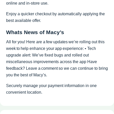
online and in-store use.
Enjoy a quicker checkout by automatically applying the
best available offer.
Whats News of Macy’s
All for you! Here are a few updates we’re rolling out this
week to help enhance your app experience: • Tech
upgrade alert: We’ve fixed bugs and rolled out
miscellaneous improvements across the app Have
feedback? Leave a comment so we can continue to bring
you the best of Macy’s.
Securely manage your payment information in one
convenient location.