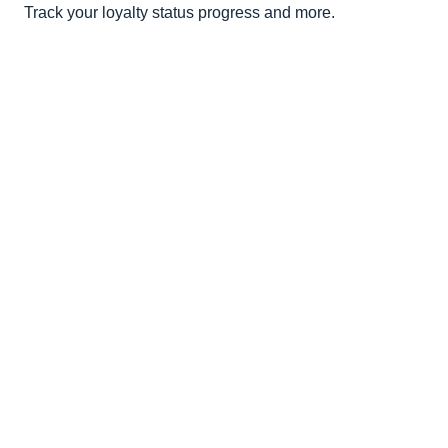
Track your loyalty status progress and more.