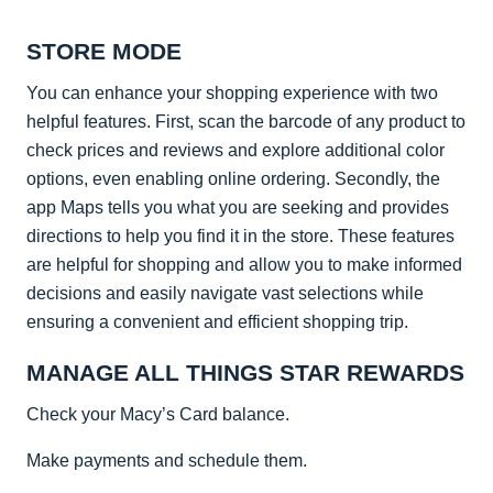
STORE MODE
You can enhance your shopping experience with two
helpful features. First, scan the barcode of any product to
check prices and reviews and explore additional color
options, even enabling online ordering. Secondly, the
app Maps tells you what you are seeking and provides
directions to help you find it in the store. These features
are helpful for shopping and allow you to make informed
decisions and easily navigate vast selections while
ensuring a convenient and efficient shopping trip.
MANAGE ALL THINGS STAR REWARDS
Check your Macy’s Card balance.
Make payments and schedule them.