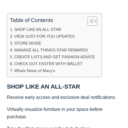
Table of Contents
SHOP LIKE AN ALL-STAR
VIEW JUST-FOR-YOU UPDATES
STORE MODE
MANAGE ALL THINGS STAR REWARDS
CREATE LISTS AND GET FASHION ADVICE
CHECK OUT FASTER WITH WALLET
Whats News of Macy’s
SHOP LIKE AN ALL-STAR
Receive early access and exclusive deal notifications.
Virtually visualize furniture in your space before
purchase.