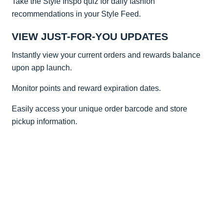
Take the Style Inspo quiz for daily fashion
recommendations in your Style Feed.
VIEW JUST-FOR-YOU UPDATES
Instantly view your current orders and rewards balance
upon app launch.
Monitor points and reward expiration dates.
Easily access your unique order barcode and store
pickup information.