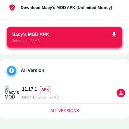
Download Macy’s MOD APK (Unlimited Money)
Macy's MOD APK
Download - 23MB
All Version
11.17.1
APK
March 10, 2026
23MB
ALL VERSIONS