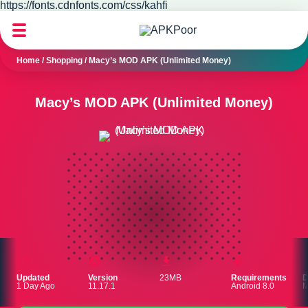
https://fonts.cdnfonts.com/css/kahfi
Home
/
Shopping
/
Macy’s MOD APK (Unlimited Money)
Macy’s MOD APK (Unlimited Money)
Updated
Version
23MB
Requirements
D
1 Day Ago
11.17.1
Android 8.0
M