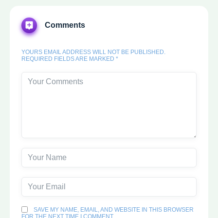
Comments
YOURS EMAIL ADDRESS WILL NOT BE PUBLISHED.
REQUIRED FIELDS ARE MARKED *
SAVE MY NAME, EMAIL, AND WEBSITE IN THIS BROWSER
FOR THE NEXT TIME I COMMENT.