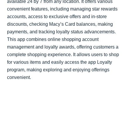
available 24 by 7 from any location. It offers various
convenient features, including managing star rewards
accounts, access to exclusive offers and in-store
discounts, checking Macy’s Card balances, making
payments, and tracking loyalty status advancements.
This app combines online shopping account
management and loyalty awards, offering customers a
complete shopping experience. It allows users to shop
for various items and easily access the app Loyalty
program, making exploring and enjoying offerings
convenient.