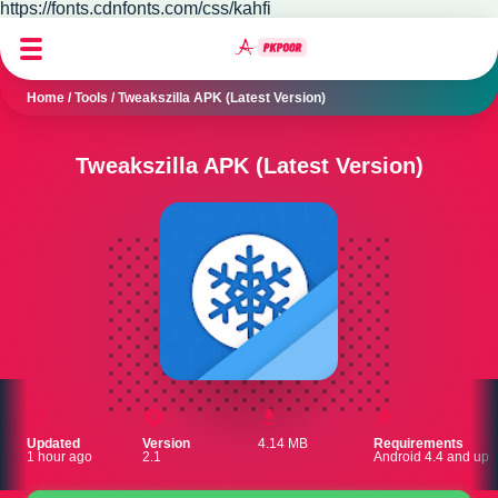
https://fonts.cdnfonts.com/css/kahfi
Home
/
Tools
/
Tweakszilla APK (Latest Version)
Tweakszilla APK (Latest Version)
Updated
Version
4.14 MB
Requirements
1 hour ago
2.1
Android 4.4 and up