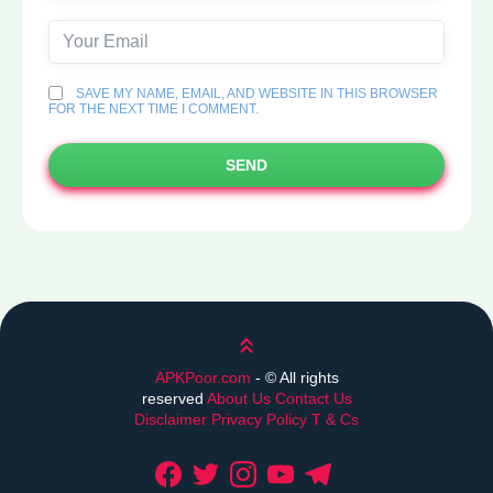
SAVE MY NAME, EMAIL, AND WEBSITE IN THIS BROWSER
FOR THE NEXT TIME I COMMENT.
SEND
Scroll up
APKPoor.com
- ©
All rights
reserved
About Us
Contact Us
Disclaimer
Privacy Policy
T & Cs