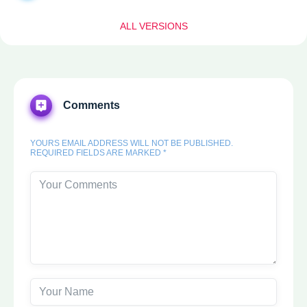
ALL VERSIONS
Comments
YOURS EMAIL ADDRESS WILL NOT BE PUBLISHED.
REQUIRED FIELDS ARE MARKED *