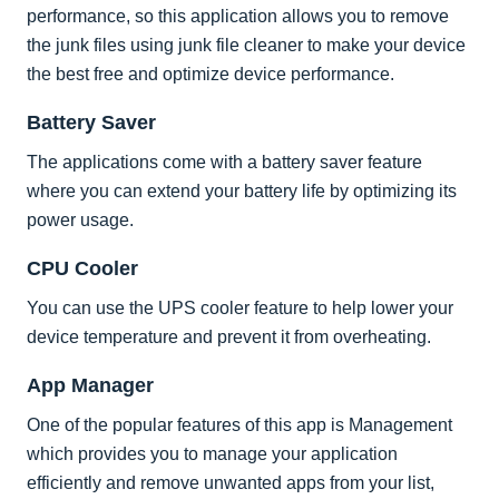
performance, so this application allows you to remove
the junk files using junk file cleaner to make your device
the best free and optimize device performance.
Battery Saver
The applications come with a battery saver feature
where you can extend your battery life by optimizing its
power usage.
CPU Cooler
You can use the UPS cooler feature to help lower your
device temperature and prevent it from overheating.
App Manager
One of the popular features of this app is Management
which provides you to manage your application
efficiently and remove unwanted apps from your list,