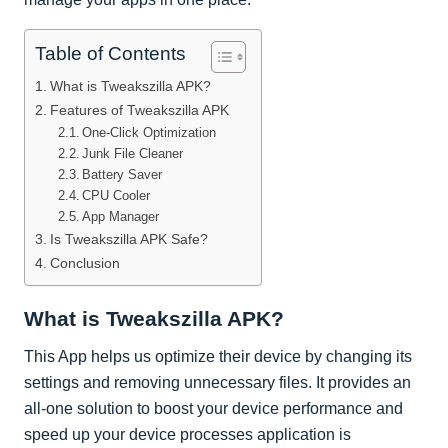
Table of Contents
What is Tweakszilla APK?
Features of Tweakszilla APK
One-Click Optimization
Junk File Cleaner
Battery Saver
CPU Cooler
App Manager
Is Tweakszilla APK Safe?
Conclusion
What is Tweakszilla APK?
This App helps us optimize their device by changing its
settings and removing unnecessary files. It provides an
all-one solution to boost your device performance and
speed up your device processes application is