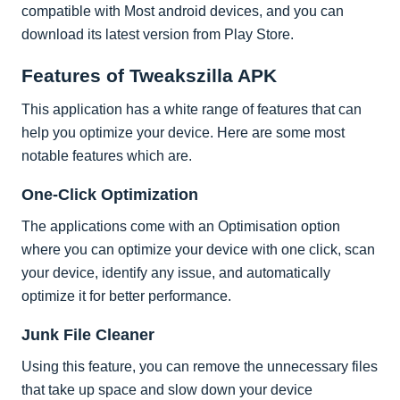
compatible with Most android devices, and you can
download its latest version from Play Store.
Features of Tweakszilla APK
This application has a white range of features that can
help you optimize your device. Here are some most
notable features which are.
One-Click Optimization
The applications come with an Optimisation option
where you can optimize your device with one click, scan
your device, identify any issue, and automatically
optimize it for better performance.
Junk File Cleaner
Using this feature, you can remove the unnecessary files
that take up space and slow down your device