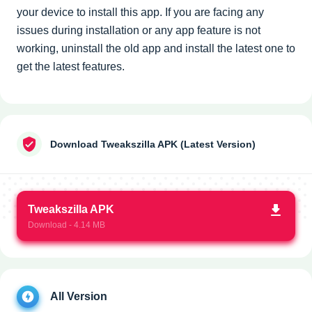
your device to install this app. If you are facing any
issues during installation or any app feature is not
working, uninstall the old app and install the latest one to
get the latest features.
Download Tweakszilla APK (Latest Version)
Tweakszilla APK
Download - 4.14 MB
All Version