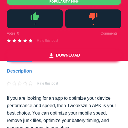
POPULARITY 100%
+
-
Like
Dislike
Votes:
0
Comments:
0
Rate this post
DOWNLOAD
Description
Rate this post
If you are looking for an app to optimize your device
performance and speed, then Tweakszilla APK is your
best choice. You can optimize your mobile speed,
remove junk files, optimize your battery timing, and
manage your apps in one place.