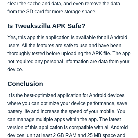
clear the cache and data, and even remove the data
from the SD card for more storage space.
Is Tweakszilla APK Safe?
Yes, this app this application is available for all Android
users. All the features are safe to use and have been
thoroughly tested before uploading the APK file. The app
not required any personal information are data from your
device.
Conclusion
It is the best-optimized application for Android devices
where you can optimize your device performance, save
battery life and increase the speed of your mobile. You
can manage multiple apps within the app. The latest
version of this application is compatible with all Android
devices: unit at least 2 GB RAM and 25 MB space and