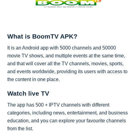
What is BoomTV APK?
It is an Android app with 5000 channels and 50000
movie TV shows, and multiple events at the same time,
and that will cover all the TV channels, movies, sports,
and events worldwide, providing its users with access to
the content in one place.
Watch live TV
The app has 500 + IPTV channels with different
categories, including news, entertainment, and business
education, and you can explore your favourite channels
from the list.