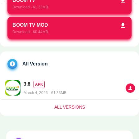
BOOM TV
Download - 61.33MB
BOOM TV MOD
Download - 60.44MB
All Version
3.6
APK
March 4, 2026
61.33MB
ALL VERSIONS