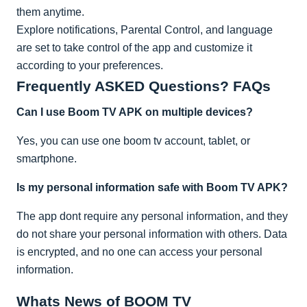
them anytime.
Explore notifications, Parental Control, and language
are set to take control of the app and customize it
according to your preferences.
Frequently ASKED Questions? FAQs
Can I use Boom TV APK on multiple devices?
Yes, you can use one boom tv account, tablet, or
smartphone.
Is my personal information safe with Boom TV APK?
The app dont require any personal information, and they
do not share your personal information with others. Data
is encrypted, and no one can access your personal
information.
Whats News of BOOM TV