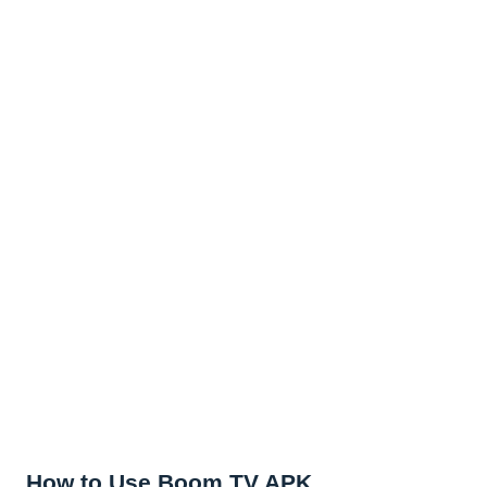
How to Use Boom TV APK