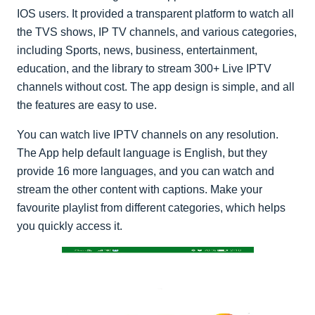
IOS users. It provided a transparent platform to watch all
the TVS shows, IP TV channels, and various categories,
including Sports, news, business, entertainment,
education, and the library to stream 300+ Live IPTV
channels without cost. The app design is simple, and all
the features are easy to use.
You can watch live IPTV channels on any resolution.
The App help default language is English, but they
provide 16 more languages, and you can watch and
stream the other content with captions. Make your
favourite playlist from different categories, which helps
you quickly access it.