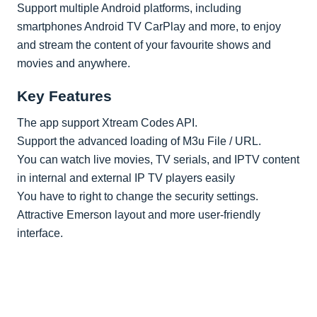
Support multiple Android platforms, including
smartphones Android TV CarPlay and more, to enjoy
and stream the content of your favourite shows and
movies and anywhere.
Key Features
The app support Xtream Codes API.
Support the advanced loading of M3u File / URL.
You can watch live movies, TV serials, and IPTV content
in internal and external IP TV players easily
You have to right to change the security settings.
Attractive Emerson layout and more user-friendly
interface.