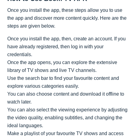
Once you install the app, these steps allow you to use
the app and discover more content quickly. Here are the
steps are given below.
Once you install the app, then, create an account. If you
have already registered, then log in with your
credentials.
Once the app opens, you can explore the extensive
library of TV shows and live TV channels.
Use the search bar to find your favourite content and
explore various categories easily.
You can also choose content and download it offline to
watch later.
You can also select the viewing experience by adjusting
the video quality, enabling subtitles, and changing the
ideal languages.
Make a playlist of your favourite TV shows and access