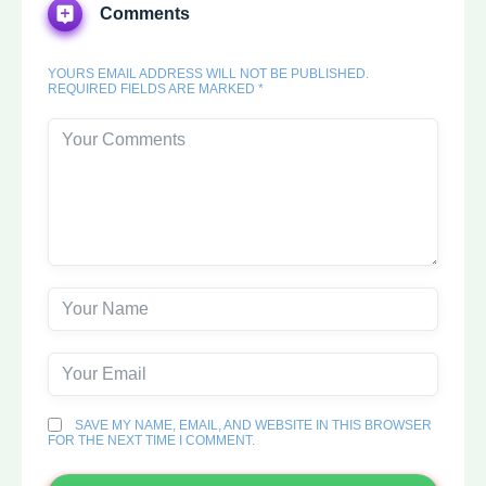
Comments
YOURS EMAIL ADDRESS WILL NOT BE PUBLISHED.
REQUIRED FIELDS ARE MARKED *
SAVE MY NAME, EMAIL, AND WEBSITE IN THIS BROWSER
FOR THE NEXT TIME I COMMENT.