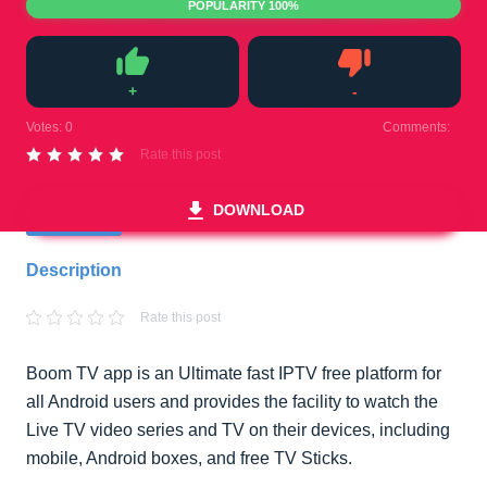
POPULARITY 100%
+
-
Like
Dislike
Votes:
0
Comments:
0
Rate this post
DOWNLOAD
Description
Rate this post
Boom TV app is an Ultimate fast IPTV free platform for
all Android users and provides the facility to watch the
Live TV video series and TV on their devices, including
mobile, Android boxes, and free TV Sticks.