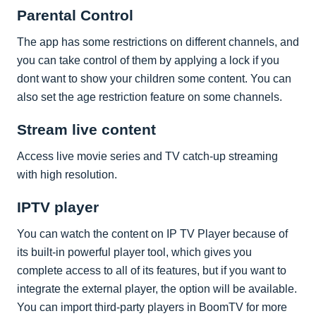
Parental Control
The app has some restrictions on different channels, and
you can take control of them by applying a lock if you
dont want to show your children some content. You can
also set the age restriction feature on some channels.
Stream live content
Access live movie series and TV catch-up streaming
with high resolution.
IPTV player
You can watch the content on IP TV Player because of
its built-in powerful player tool, which gives you
complete access to all of its features, but if you want to
integrate the external player, the option will be available.
You can import third-party players in BoomTV for more