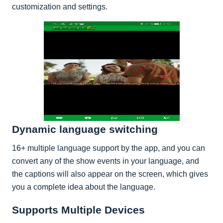
customization and settings.
Dynamic language switching
16+ multiple language support by the app, and you can
convert any of the show events in your language, and
the captions will also appear on the screen, which gives
you a complete idea about the language.
Supports Multiple Devices