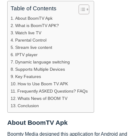
Table of Contents
About BoomTV Apk
What is BoomTV APK?
Watch live TV
Parental Control
Stream live content
IPTV player
Dynamic language switching
Supports Multiple Devices
Key Features
How to Use Boom TV APK
Frequently ASKED Questions? FAQs
Whats News of BOOM TV
Conclusion
About BoomTV Apk
Boomtv Media designed this application for Android and