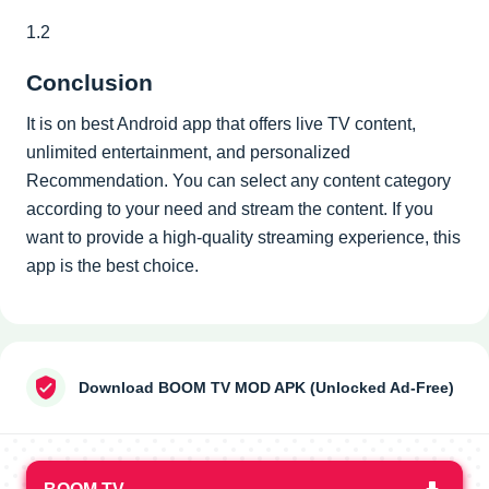
1.2
Conclusion
It is on best Android app that offers live TV content,
unlimited entertainment, and personalized
Recommendation. You can select any content category
according to your need and stream the content. If you
want to provide a high-quality streaming experience, this
app is the best choice.
Download BOOM TV MOD APK (Unlocked Ad-Free)