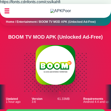
https://fonts.cdnfonts.com/css/kahfi
Home
/
Entertainment
/
BOOM TV MOD APK (Unlocked Ad-Free)
BOOM TV MOD APK (Unlocked Ad-Free)
Updated
Version
61.33MB
Requirements
1 hour ago
3.6
Android 4.4 and up