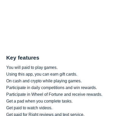
Key features
You will paid to play games.
Using this app, you can earn gift cards.
On cash and crypto while playing games.
Participate in daily competitions and win rewards.
Participate in Wheel of Fortune and receive rewards.
Get a pad when you complete tasks.
Get paid to watch videos.
Get paid for Right reviews and text service.