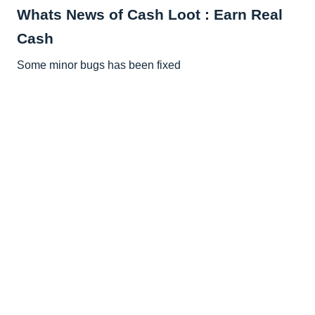
Whats News of Cash Loot : Earn Real
Cash
Some minor bugs has been fixed