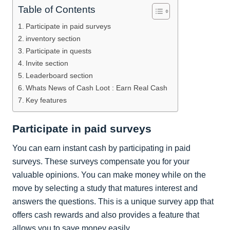
Table of Contents
Participate in paid surveys
inventory section
Participate in quests
Invite section
Leaderboard section
Whats News of Cash Loot : Earn Real Cash
Key features
Participate in paid surveys
You can earn instant cash by participating in paid
surveys. These surveys compensate you for your
valuable opinions. You can make money while on the
move by selecting a study that matures interest and
answers the questions. This is a unique survey app that
offers cash rewards and also provides a feature that
allows you to save money easily.