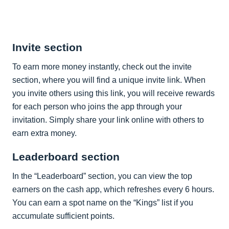
Invite section
To earn more money instantly, check out the invite
section, where you will find a unique invite link. When
you invite others using this link, you will receive rewards
for each person who joins the app through your
invitation. Simply share your link online with others to
earn extra money.
Leaderboard section
In the “Leaderboard” section, you can view the top
earners on the cash app, which refreshes every 6 hours.
You can earn a spot name on the “Kings” list if you
accumulate sufficient points.