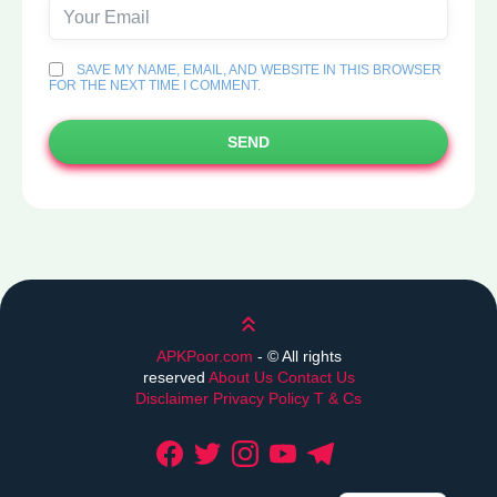
SAVE MY NAME, EMAIL, AND WEBSITE IN THIS BROWSER
FOR THE NEXT TIME I COMMENT.
SEND
Scroll up
APKPoor.com
- ©
All rights
reserved
About Us
Contact Us
Disclaimer
Privacy Policy
T & Cs