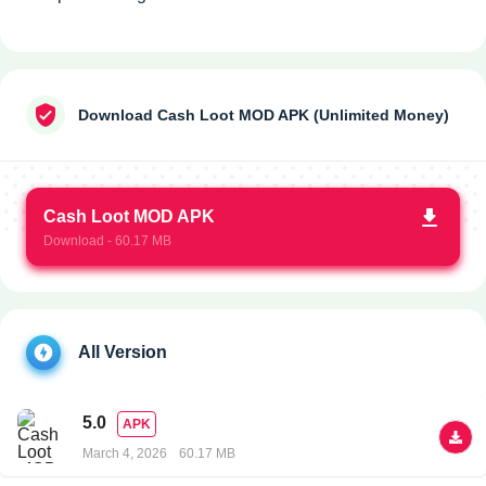
Download Cash Loot MOD APK (Unlimited Money)
Cash Loot MOD APK
Download - 60.17 MB
All Version
5.0
APK
March 4, 2026
60.17 MB