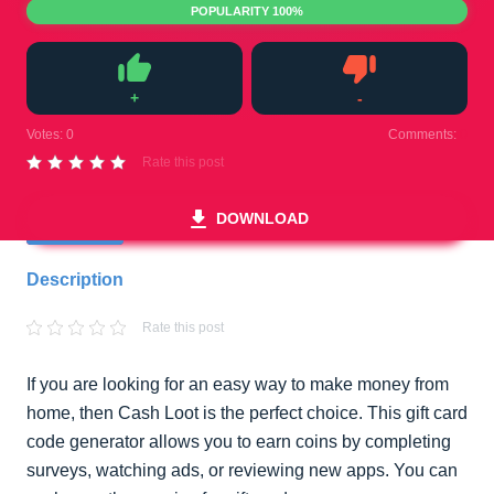
POPULARITY 100%
+
-
Like
Dislike
Votes:
0
Comments:
0
Rate this post
DOWNLOAD
Description
Rate this post
If you are looking for an easy way to make money from
home, then Cash Loot is the perfect choice. This gift card
code generator allows you to earn coins by completing
surveys, watching ads, or reviewing new apps. You can