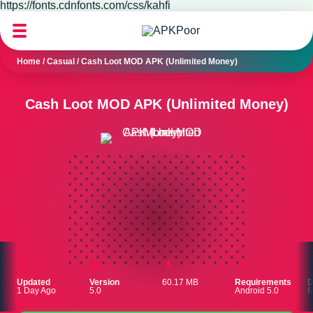
https://fonts.cdnfonts.com/css/kahfi
Home
/
Casual
/
Cash Loot MOD APK (Unlimited Money)
Cash Loot MOD APK (Unlimited Money)
Updated
Version
60.17 MB
Requirements
D
1 Day Ago
5.0
Android 5.0
M