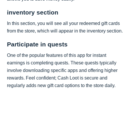
inventory section
In this section, you will see all your redeemed gift cards
from the store, which will appear in the inventory section.
Participate in quests
One of the popular features of this app for instant
earnings is completing quests. These quests typically
involve downloading specific apps and offering higher
rewards. Feel confident; Cash Loot is secure and
regularly adds new gift card options to the store daily.