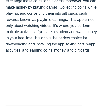
exchange these coins for gift cards; moreover, you can
make money by playing games, Collecting coins while
playing, and converting them into gift cards, cash
rewards known as playtime earnings. This app is not
only about watching videos. It’s where you perform
multiple activities. If you are a student and want money
in your free time, this app is the perfect choice for
downloading and installing the app, taking part in-app
activities, and earning coins, money, and gift cards.