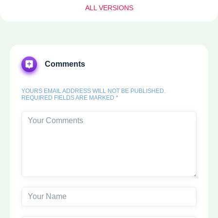
ALL VERSIONS
Comments
YOURS EMAIL ADDRESS WILL NOT BE PUBLISHED.
REQUIRED FIELDS ARE MARKED *