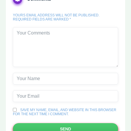
YOURS EMAIL ADDRESS WILL NOT BE PUBLISHED.
REQUIRED FIELDS ARE MARKED *
SAVE MY NAME, EMAIL, AND WEBSITE IN THIS BROWSER
FOR THE NEXT TIME I COMMENT.
SEND