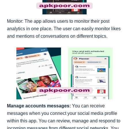
Monitor: The app allows users to monitor their post
analytics in one place. The user can easily monitor likes
and mentions of conversations on different topics.
Manage accounts messages:
You can receive
messages when you connect your social media profile
within this app. You can review, manage and respond to
incoming messages from different social networks. You