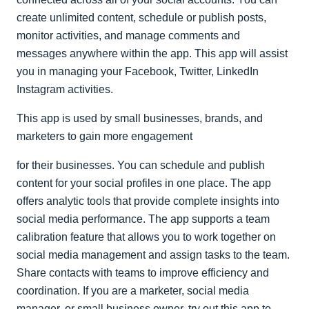
create unlimited content, schedule or publish posts,
monitor activities, and manage comments and
messages anywhere within the app. This app will assist
you in managing your Facebook, Twitter, LinkedIn
Instagram activities.
This app is used by small businesses, brands, and
marketers to gain more engagement
for their businesses. You can schedule and publish
content for your social profiles in one place. The app
offers analytic tools that provide complete insights into
social media performance. The app supports a team
calibration feature that allows you to work together on
social media management and assign tasks to the team.
Share contacts with teams to improve efficiency and
coordination. If you are a marketer, social media
manager, or small business owner, try out this app to