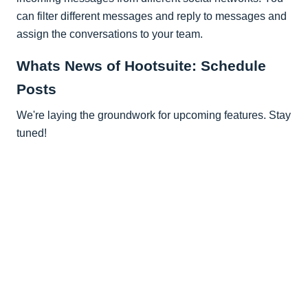
can filter different messages and reply to messages and
assign the conversations to your team.
Whats News of Hootsuite: Schedule
Posts
We're laying the groundwork for upcoming features. Stay
tuned!