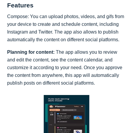
Features
Compose: You can upload photos, videos, and gifs from
your device to create and schedule content, including
Instagram and Twitter. The app also allows to publish
automatically the content on different social platforms.
Planning for content:
The app allows you to review
and edit the content, see the content calendar, and
customize it according to your need. Once you approve
the content from anywhere, this app will automatically
publish posts on different social platforms.