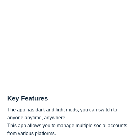
Key Features
The app has dark and light mods; you can switch to
anyone anytime, anywhere.
This app allows you to manage multiple social accounts
from various platforms.