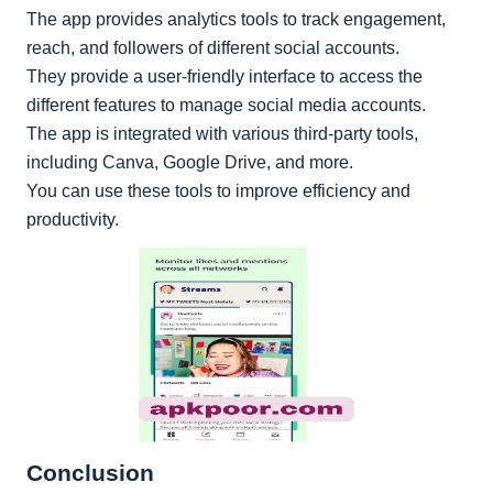
The app provides analytics tools to track engagement,
reach, and followers of different social accounts.
They provide a user-friendly interface to access the
different features to manage social media accounts.
The app is integrated with various third-party tools,
including Canva, Google Drive, and more.
You can use these tools to improve efficiency and
productivity.
Conclusion