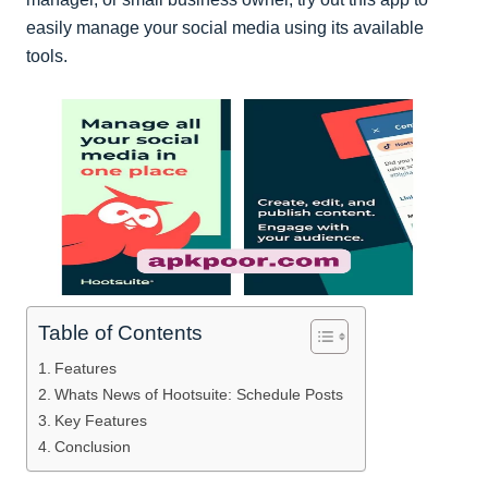
easily manage your social media using its available
tools.
Table of Contents
Features
Whats News of Hootsuite: Schedule Posts
Key Features
Conclusion