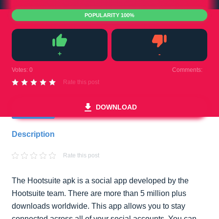
POPULARITY 100%
+
-
Like
Dislike
Votes:
0
Comments:
0
Rate this post
DOWNLOAD
Description
Rate this post
The Hootsuite apk is a social app developed by the
Hootsuite team. There are more than 5 million plus
downloads worldwide. This app allows you to stay
connected across all of your social accounts. You can