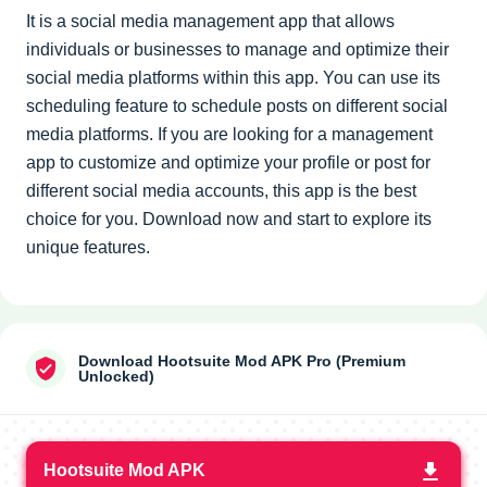
It is a social media management app that allows
individuals or businesses to manage and optimize their
social media platforms within this app. You can use its
scheduling feature to schedule posts on different social
media platforms. If you are looking for a management
app to customize and optimize your profile or post for
different social media accounts, this app is the best
choice for you. Download now and start to explore its
unique features.
Download Hootsuite Mod APK Pro (Premium
Unlocked)
Hootsuite Mod APK