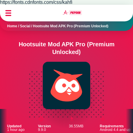
https://fonts.cdnfonts.com/css/kahfi
Home
/
Social
/
Hootsuite Mod APK Pro (Premium Unlocked)
Hootsuite Mod APK Pro (Premium
Unlocked)
Updated
Version
36.55MB
Requirements
1 hour ago
9.9.0
Android 4.4 and up