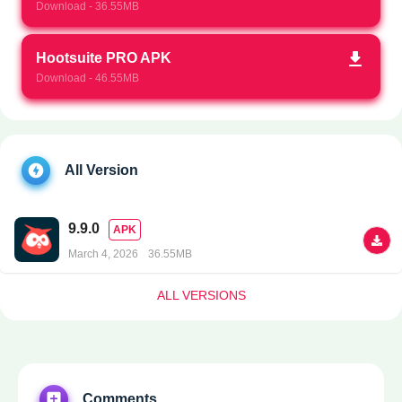
Download - 36.55MB
Hootsuite PRO APK
Download - 46.55MB
All Version
9.9.0
APK
March 4, 2026
36.55MB
ALL VERSIONS
Comments