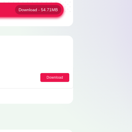
Download - 54.71MB
Download