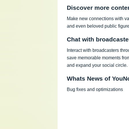
Discover more conte
Make new connections with vari
and even beloved public figure
Chat with broadcaste
Interact with broadcasters thro
save memorable moments from 
and expand your social circle.
Whats News of YouNo
Bug fixes and optimizations