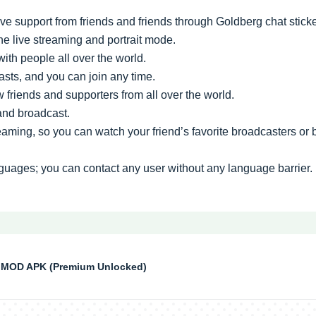
e support from friends and friends through Goldberg chat stick
he live streaming and portrait mode.
with people all over the world.
sts, and you can join any time.
friends and supporters from all over the world.
 and broadcast.
treaming, so you can watch your friend’s favorite broadcasters or
guages; you can contact any user without any language barrier.
MOD APK (Premium Unlocked)