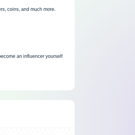
ers, coins, and much more.
 become an influencer yourself