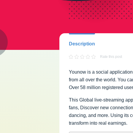
Description
Rate this post
Younow is a social applicatio
from all over the world. You c
Over 58 million registered user
This Global live-streaming app
fans, Discover new connections
dancing, and more. Using its c
transform into real earnings.