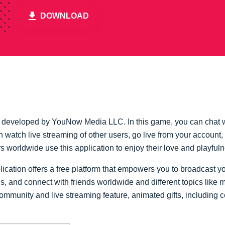
DOWNLOAD
n developed by YouNow Media LLC. In this game, you can chat w
an watch live streaming of other users, go live from your accou
s worldwide use this application to enjoy their love and playful
lication offers a free platform that empowers you to broadcast 
, and connect with friends worldwide and different topics like 
ommunity and live streaming feature, animated gifts, including c