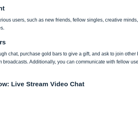
nt
ous users, such as new friends, fellow singles, creative minds,
s.
rs
ugh chat, purchase gold bars to give a gift, and ask to join othe
broadcasts. Additionally, you can communicate with fellow us
w: Live Stream Video Chat