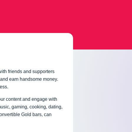
ith friends and supporters
nt, and earn handsome money.
ness.
your content and engage with
music, gaming, cooking, dating,
onvertible Gold bars, can