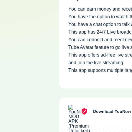
You can earn money and receiv
You have the option to watch t
You have a chat option to talk 
This app has 24/7 Live broadca
You can connect and meet new 
Tube Avatar feature to go live
This app offers ad-free live s
and join the live streaming.
This app supports multiple lan
Download YouNow 