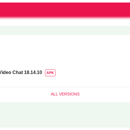
Video Chat
18.14.10
APK
ALL VERSIONS