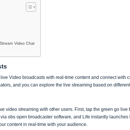
Stream Video Chat
sts
live Video broadcasts with real-time content and connect with cr
eators, and you can explore the live streaming based on different
ve video streaming with other users. First, tap the green go live 
 via obs open broadcaster software, and Life instantly launches
our content in real-time with your audience.