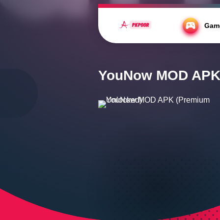
https://fonts.cdnfonts.com/css/kahfi
Gam
Home
/
Social
/
YouNow MOD APK (Prem
YouNow MOD APK 