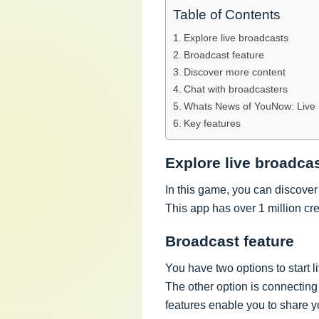
Table of Contents
Explore live broadcasts
Broadcast feature
Discover more content
Chat with broadcasters
Whats News of YouNow: Live 
Key features
Explore live broadca
In this game, you can discover 
This app has over 1 million cr
Broadcast feature
You have two options to start li
The other option is connecting
features enable you to share y