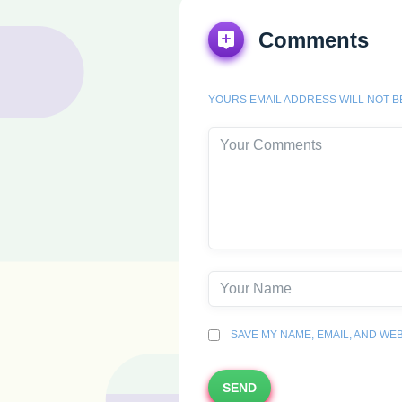
Comments
YOURS EMAIL ADDRESS WILL NOT B
SAVE MY NAME, EMAIL, AND WEB
SEND