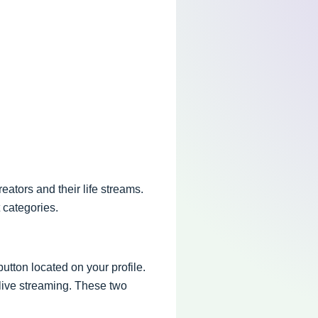
eators and their life streams.
 categories.
button located on your profile.
 live streaming. These two