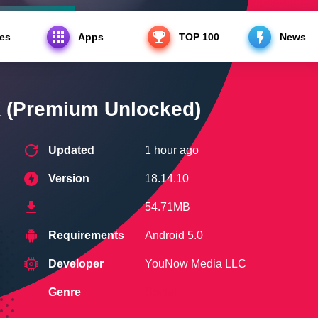
es
Apps
TOP 100
News
ium Unlocked)
(Premium Unlocked)
Updated
1 hour ago
Version
18.14.10
54.71MB
Requirements
Android 5.0
Developer
YouNow Media LLC
Genre
Social