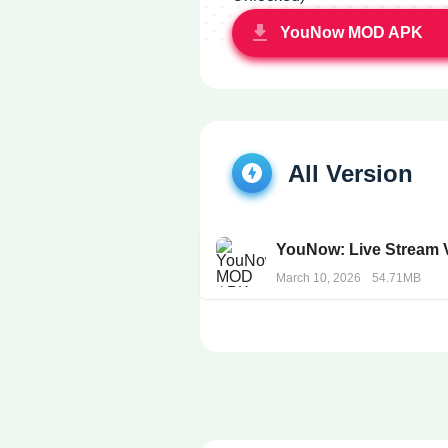
YouNow MOD APK
All Version
YouNow: Live Stream 
March 10, 2026
54.71MB