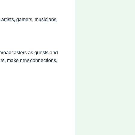
 artists, gamers, musicians,
r broadcasters as guests and
ers, make new connections,