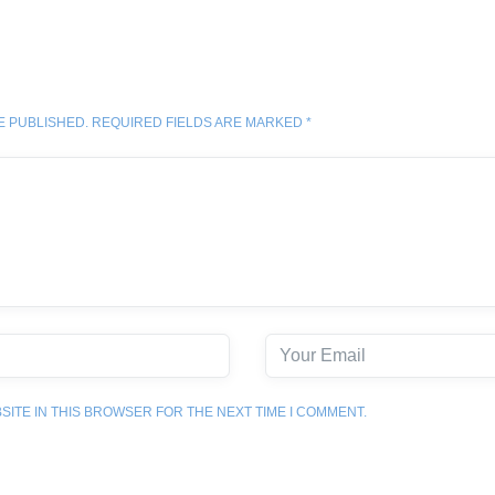
E PUBLISHED. REQUIRED FIELDS ARE MARKED *
SITE IN THIS BROWSER FOR THE NEXT TIME I COMMENT.