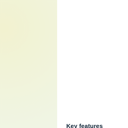
Key features